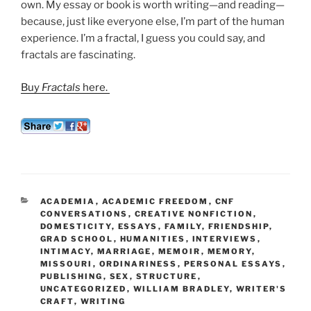
own. My essay or book is worth writing—and reading—
because, just like everyone else, I’m part of the human
experience. I’m a fractal, I guess you could say, and
fractals are fascinating.
Buy
Fractals
here.
CATEGORIES
ACADEMIA
,
ACADEMIC FREEDOM
,
CNF
CONVERSATIONS
,
CREATIVE NONFICTION
,
DOMESTICITY
,
ESSAYS
,
FAMILY
,
FRIENDSHIP
,
GRAD SCHOOL
,
HUMANITIES
,
INTERVIEWS
,
INTIMACY
,
MARRIAGE
,
MEMOIR
,
MEMORY
,
MISSOURI
,
ORDINARINESS
,
PERSONAL ESSAYS
,
PUBLISHING
,
SEX
,
STRUCTURE
,
UNCATEGORIZED
,
WILLIAM BRADLEY
,
WRITER'S
CRAFT
,
WRITING