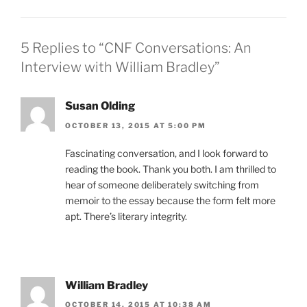
5 Replies to “CNF Conversations: An
Interview with William Bradley”
Susan Olding
OCTOBER 13, 2015 AT 5:00 PM
Fascinating conversation, and I look forward to
reading the book. Thank you both. I am thrilled to
hear of someone deliberately switching from
memoir to the essay because the form felt more
apt. There’s literary integrity.
William Bradley
OCTOBER 14, 2015 AT 10:38 AM