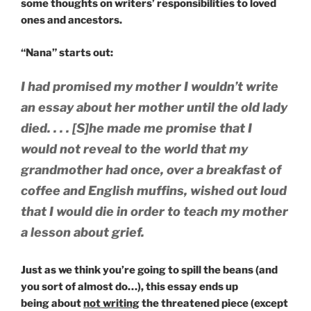
some thoughts on writers’ responsibilities to loved
ones and ancestors.
“Nana” starts out:
I had promised my mother I wouldn’t write
an essay about her mother until the old lady
died. . . . [S]he made me promise that I
would not reveal to the world that my
grandmother had once, over a breakfast of
coffee and English muffins, wished out loud
that I would die in order to teach my mother
a lesson about grief.
Just as we think you’re going to spill the beans (and
you sort of almost do…), this essay ends up
being about
not writing
the threatened piece (except