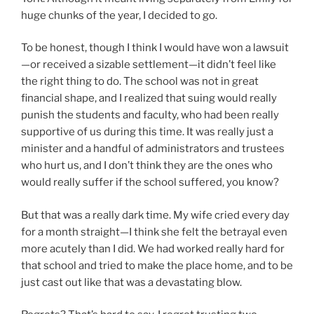
huge chunks of the year, I decided to go.
To be honest, though I think I would have won a lawsuit
—or received a sizable settlement—it didn’t feel like
the right thing to do. The school was not in great
financial shape, and I realized that suing would really
punish the students and faculty, who had been really
supportive of us during this time. It was really just a
minister and a handful of administrators and trustees
who hurt us, and I don’t think they are the ones who
would really suffer if the school suffered, you know?
But that was a really dark time. My wife cried every day
for a month straight—I think she felt the betrayal even
more acutely than I did. We had worked really hard for
that school and tried to make the place home, and to be
just cast out like that was a devastating blow.