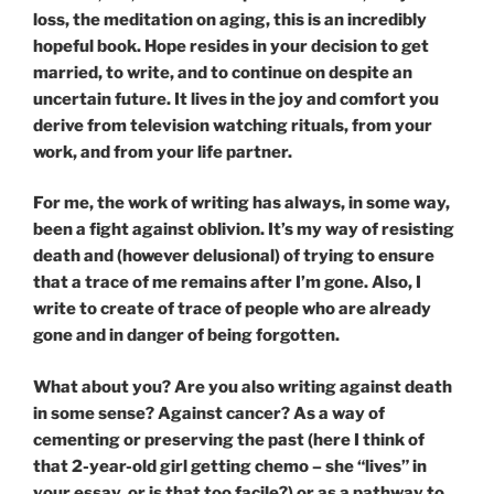
loss, the meditation on aging, this is an incredibly
hopeful book. Hope resides in your decision to get
married, to write, and to continue on despite an
uncertain future. It lives in the joy and comfort you
derive from television watching rituals, from your
work, and from your life partner.
For me, the work of writing has always, in some way,
been a fight against oblivion. It’s my way of resisting
death and (however delusional) of trying to ensure
that a trace of me remains after I’m gone. Also, I
write to create of trace of people who are already
gone and in danger of being forgotten.
What about you? Are you also writing against death
in some sense? Against cancer? As a way of
cementing or preserving the past (here I think of
that 2-year-old girl getting chemo – she “lives” in
your essay, or is that too facile?) or as a pathway to