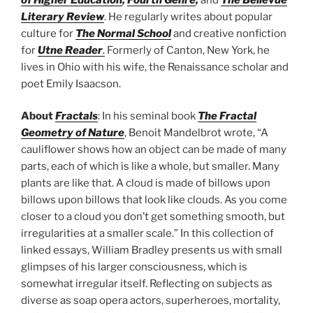
Literary Review
. He regularly writes about popular
culture for
The Normal School
and creative nonfiction
for
Utne Reader
.
Formerly of Canton, New York, he
lives in Ohio with his wife, the Renaissance scholar and
poet Emily Isaacson.
About
Fractals
: In his seminal book
The Fractal
Geometry of Nature
, Benoit Mandelbrot wrote, “A
cauliflower shows how an object can be made of many
parts, each of which is like a whole, but smaller. Many
plants are like that. A cloud is made of billows upon
billows upon billows that look like clouds. As you come
closer to a cloud you don’t get something smooth, but
irregularities at a smaller scale.” In this collection of
linked essays, William Bradley presents us with small
glimpses of his larger consciousness, which is
somewhat irregular itself. Reflecting on subjects as
diverse as soap opera actors, superheroes, mortality,