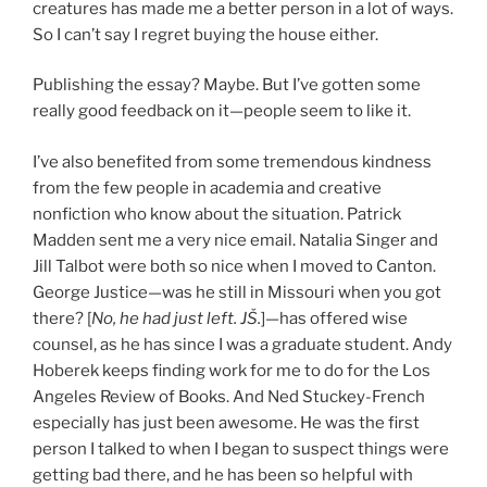
creatures has made me a better person in a lot of ways.
So I can’t say I regret buying the house either.
Publishing the essay? Maybe. But I’ve gotten some
really good feedback on it—people seem to like it.
I’ve also benefited from some tremendous kindness
from the few people in academia and creative
nonfiction who know about the situation. Patrick
Madden sent me a very nice email. Natalia Singer and
Jill Talbot were both so nice when I moved to Canton.
George Justice—was he still in Missouri when you got
there? [
No, he had just left. JŠ.
]—has offered wise
counsel, as he has since I was a graduate student. Andy
Hoberek keeps finding work for me to do for the Los
Angeles Review of Books. And Ned Stuckey-French
especially has just been awesome. He was the first
person I talked to when I began to suspect things were
getting bad there, and he has been so helpful with