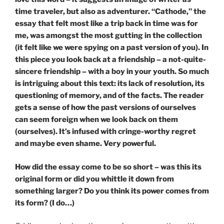
time traveler, but also as adventurer. “Cathode,” the
essay that felt most like a trip back in time was for
me, was amongst the most gutting in the collection
(it felt like we were spying on a past version of you). In
this piece you look back at a friendship – a not-quite-
sincere friendship – with a boy in your youth. So much
is intriguing about this text: its lack of resolution, its
questioning of memory, and of the facts. The reader
gets a sense of how the past versions of ourselves
can seem foreign when we look back on them
(ourselves). It’s infused with cringe-worthy regret
and maybe even shame. Very powerful.
How did the essay come to be so short – was this its
original form or did you whittle it down from
something larger? Do you think its power comes from
its form? (I do…)