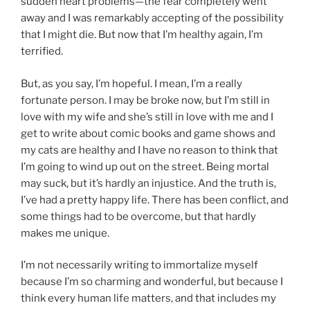
sudden heart problems—the fear completely went
away and I was remarkably accepting of the possibility
that I might die. But now that I’m healthy again, I’m
terrified.
But, as you say, I’m hopeful. I mean, I’m a really
fortunate person. I may be broke now, but I’m still in
love with my wife and she’s still in love with me and I
get to write about comic books and game shows and
my cats are healthy and I have no reason to think that
I’m going to wind up out on the street. Being mortal
may suck, but it’s hardly an injustice. And the truth is,
I’ve had a pretty happy life. There has been conflict, and
some things had to be overcome, but that hardly
makes me unique.
I’m not necessarily writing to immortalize myself
because I’m so charming and wonderful, but because I
think every human life matters, and that includes my