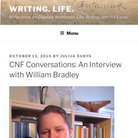
Skip
WRITING. LIFE.
to
Reflections on Creative Nonfiction, Life-Writing, and the Essay
content
Menu
POSTED
OCTOBER 13, 2015
BY
JULIJA ŠUKYS
ON
CNF Conversations: An Interview
with William Bradley