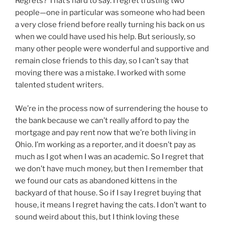
Regrets? That’s hard to say. I regret trusting two
people—one in particular was someone who had been
a very close friend before really turning his back on us
when we could have used his help. But seriously, so
many other people were wonderful and supportive and
remain close friends to this day, so I can’t say that
moving there was a mistake. I worked with some
talented student writers.
We’re in the process now of surrendering the house to
the bank because we can’t really afford to pay the
mortgage and pay rent now that we’re both living in
Ohio. I’m working as a reporter, and it doesn’t pay as
much as I got when I was an academic. So I regret that
we don’t have much money, but then I remember that
we found our cats as abandoned kittens in the
backyard of that house. So if I say I regret buying that
house, it means I regret having the cats. I don’t want to
sound weird about this, but I think loving these