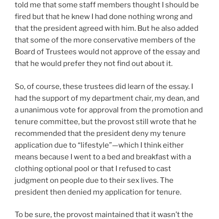
told me that some staff members thought I should be
fired but that he knew I had done nothing wrong and
that the president agreed with him. But he also added
that some of the more conservative members of the
Board of Trustees would not approve of the essay and
that he would prefer they not find out about it.
So, of course, these trustees did learn of the essay. I
had the support of my department chair, my dean, and
a unanimous vote for approval from the promotion and
tenure committee, but the provost still wrote that he
recommended that the president deny my tenure
application due to “lifestyle”—which I think either
means because I went to a bed and breakfast with a
clothing optional pool or that I refused to cast
judgment on people due to their sex lives. The
president then denied my application for tenure.
To be sure, the provost maintained that it wasn’t the