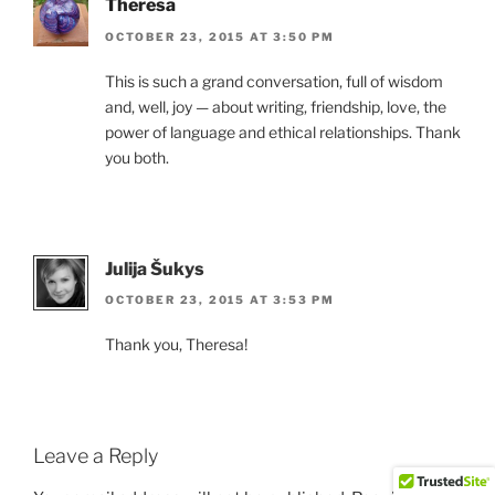
Theresa
OCTOBER 23, 2015 AT 3:50 PM
This is such a grand conversation, full of wisdom
and, well, joy — about writing, friendship, love, the
power of language and ethical relationships. Thank
you both.
Julija Šukys
OCTOBER 23, 2015 AT 3:53 PM
Thank you, Theresa!
Leave a Reply