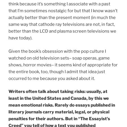
think because it’s something I associate with a past
that I’m sometimes nostalgic for but that I know wasn’t
actually better than the present moment (in much the
same way that cathode ray televisions are not, in fact,
better than the LCD and plasma screen televisions we
have today).
Given the book’s obsession with the pop culture I
watched on old television sets– soap operas, game
shows, horror movies– it seems kind of appropriate for
the entire book, too, though I admit that idea just
occurred to me because you asked about it.
Writers often talk about taking risks: usually, at
least in the United States and Canada, by this we
mean emotional risks. Rarely do essays published in
literary journals carry material, legal, or physical
penalties for their authors. But in “The Essayist’s
Creed” you tell of how a text you published