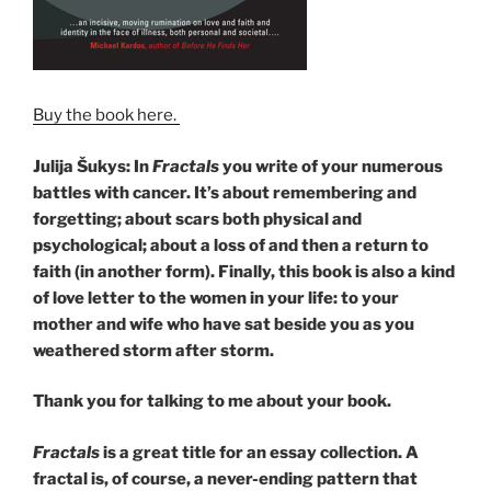
Buy the book here.
Julija Šukys: In
Fractals
you write of your numerous
battles with cancer. It’s about remembering and
forgetting; about scars both physical and
psychological; about a loss of and then a return to
faith (in another form). Finally, this book is also a kind
of love letter to the women in your life: to your
mother and wife who have sat beside you as you
weathered storm after storm.
Thank you for talking to me about your book.
Fractals
is a great title for an essay collection. A
fractal is, of course, a never-ending pattern that