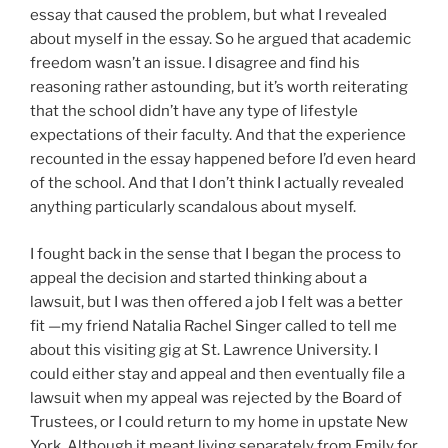
essay that caused the problem, but what I revealed
about myself in the essay. So he argued that academic
freedom wasn’t an issue. I disagree and find his
reasoning rather astounding, but it’s worth reiterating
that the school didn’t have any type of lifestyle
expectations of their faculty. And that the experience
recounted in the essay happened before I’d even heard
of the school. And that I don’t think I actually revealed
anything particularly scandalous about myself.
I fought back in the sense that I began the process to
appeal the decision and started thinking about a
lawsuit, but I was then offered a job I felt was a better
fit —my friend Natalia Rachel Singer called to tell me
about this visiting gig at St. Lawrence University. I
could either stay and appeal and then eventually file a
lawsuit when my appeal was rejected by the Board of
Trustees, or I could return to my home in upstate New
York. Although it meant living separately from Emily for