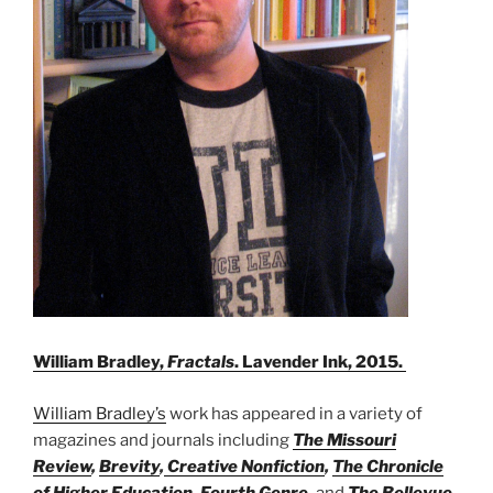
William Bradley,
Fractals
. Lavender Ink, 2015.
William Bradley’s
work has appeared in a variety of
magazines and journals including
The Missouri
Review
,
Brevity
,
Creative Nonfiction
,
The Chronicle
of Higher Education
,
Fourth Genre
,
and
The Bellevue