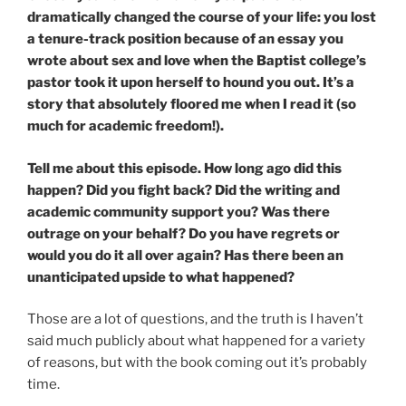
dramatically changed the course of your life: you lost
a tenure-track position because of an essay you
wrote about sex and love when the Baptist college’s
pastor took it upon herself to hound you out. It’s a
story that absolutely floored me when I read it (so
much for academic freedom!).
Tell me about this episode. How long ago did this
happen? Did you fight back? Did the writing and
academic community support you? Was there
outrage on your behalf? Do you have regrets or
would you do it all over again? Has there been an
unanticipated upside to what happened?
Those are a lot of questions, and the truth is I haven’t
said much publicly about what happened for a variety
of reasons, but with the book coming out it’s probably
time.