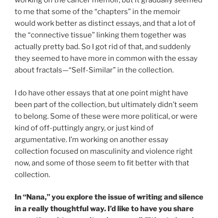
working on the cancer memoir, but it gradually seemed
to me that some of the “chapters” in the memoir
would
work better as
distinct essays, and that a lot of
the “connective tissue” linking them together was
actually pretty bad. So I got rid of that, and suddenly
they seemed to have more in common with the essay
about fractals—“Self-Similar” in the collection.
I do have other essays that at one point might have
been part of the collection, but ultimately didn’t seem
to belong. Some of these were more political, or were
kind of off-puttingly angry, or just kind of
argumentative. I’m working on another essay
collection focused on masculinity and violence right
now, and some of those seem to fit better with that
collection.
In “Nana,” you explore the issue of writing and silence
in a really thoughtful way. I’d like to have you share