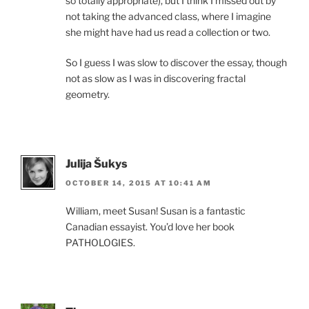
so totally appropriate), but I think I missed out by
not taking the advanced class, where I imagine
she might have had us read a collection or two.
So I guess I was slow to discover the essay, though
not as slow as I was in discovering fractal
geometry.
Julija Šukys
OCTOBER 14, 2015 AT 10:41 AM
William, meet Susan! Susan is a fantastic
Canadian essayist. You’d love her book
PATHOLOGIES.