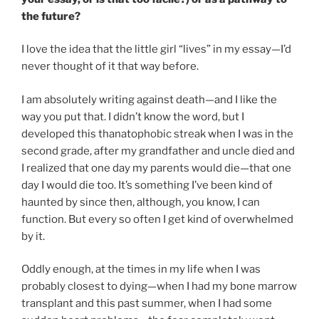
the future?
I love the idea that the little girl “lives” in my essay—I’d
never thought of it that way before.
I am absolutely writing against death—and I like the
way you put that. I didn’t know the word, but I
developed this thanatophobic streak when I was in the
second grade, after my grandfather and uncle died and
I realized that one day my parents would die—that one
day I would die too. It’s something I’ve been kind of
haunted by since then, although, you know, I can
function. But every so often I get kind of overwhelmed
by it.
Oddly enough, at the times in my life when I was
probably closest to dying—when I had my bone marrow
transplant and this past summer, when I had some