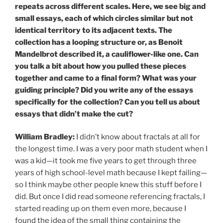
repeats across different scales. Here, we see big and
small essays, each of which circles similar but not
identical territory to its adjacent texts. The
collection has a looping structure or, as Benoit
Mandelbrot described it, a cauliflower-like one. Can
you talk a bit about how you pulled these pieces
together and came to a final form? What was your
guiding principle? Did you write any of the essays
specifically for the collection? Can you tell us about
essays that didn’t make the cut?
William Bradley:
I didn’t know about fractals at all for
the longest time. I was a very poor math student when I
was a kid—it took me five years to get through three
years of high school-level math because I kept failing—
so I think maybe other people knew this stuff before I
did. But once I did read someone referencing fractals, I
started reading up on them even more, because I
found the idea of the small thing containing the