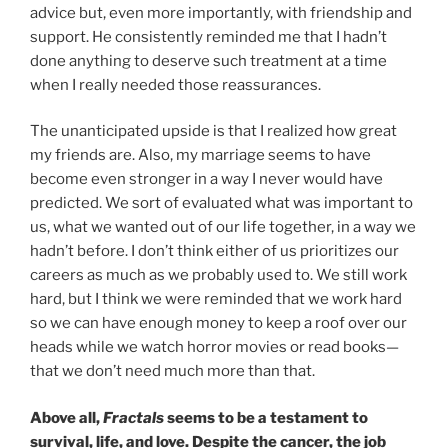
advice but, even more importantly, with friendship and
support. He consistently reminded me that I hadn’t
done anything to deserve such treatment at a time
when I really needed those reassurances.
The unanticipated upside is that I realized how great
my friends are. Also, my marriage seems to have
become even stronger in a way I never would have
predicted. We sort of evaluated what was important to
us, what we wanted out of our life together, in a way we
hadn’t before. I don’t think either of us prioritizes our
careers as much as we probably used to. We still work
hard, but I think we were reminded that we work hard
so we can have enough money to keep a roof over our
heads while we watch horror movies or read books—
that we don’t need much more than that.
Above all,
Fractals
seems to be a testament to
survival, life, and love. Despite the cancer, the job