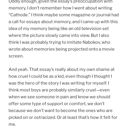
Oddly enough, given the essay’s preoccupation with
memory, I don’t remember how I went about writing
“Cathode.” I think maybe some magazine or journal had
a call for essays about memory, and I came up with this
idea of my memory being like an old television set
where the picture slowly came into view. But I also
think I was probably trying to imitate Nabokov, who
wrote about memories being projected onto a movie
screen.
And yeah. That essay’s really about my own shame at
how cruel I could be as a kid, even though I thought I
was the hero of the story I was writing for myself. I
think most boys are probably similarly cruel—even
when we see someone in pain and know we should
offer some type of support or comfort, we don’t
because we don’t want to become the ones who are
picked on or ostracized. Or at least that’s how it felt for
me.