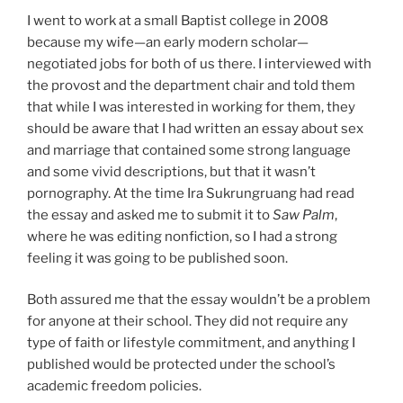
I went to work at a small Baptist college in 2008
because my wife—an early modern scholar—
negotiated jobs for both of us there. I interviewed with
the provost and the department chair and told them
that while I was interested in working for them, they
should be aware that I had written an essay about sex
and marriage that contained some strong language
and some vivid descriptions, but that it wasn’t
pornography. At the time Ira Sukrungruang had read
the essay and asked me to submit it to
Saw Palm
,
where he was editing nonfiction, so I had a strong
feeling it was going to be published soon.
Both assured me that the essay wouldn’t be a problem
for anyone at their school. They did not require any
type of faith or lifestyle commitment, and anything I
published would be protected under the school’s
academic freedom policies.