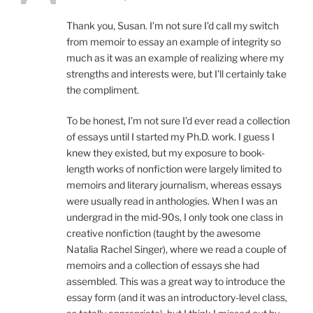
Thank you, Susan. I’m not sure I’d call my switch
from memoir to essay an example of integrity so
much as it was an example of realizing where my
strengths and interests were, but I’ll certainly take
the compliment.
To be honest, I’m not sure I’d ever read a collection
of essays until I started my Ph.D. work. I guess I
knew they existed, but my exposure to book-
length works of nonfiction were largely limited to
memoirs and literary journalism, whereas essays
were usually read in anthologies. When I was an
undergrad in the mid-90s, I only took one class in
creative nonfiction (taught by the awesome
Natalia Rachel Singer), where we read a couple of
memoirs and a collection of essays she had
assembled. This was a great way to introduce the
essay form (and it was an introductory-level class,