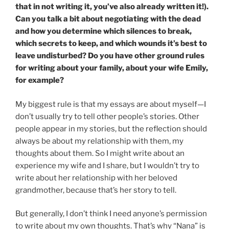
that in not writing it, you’ve also already written it!).
Can you talk a bit about negotiating with the dead
and how you determine which silences to break,
which secrets to keep, and which wounds it’s best to
leave undisturbed? Do you have other ground rules
for writing about your family, about your wife Emily,
for example?
My biggest rule is that my essays are about myself—I
don’t usually try to tell other people’s stories. Other
people appear in my stories, but the reflection should
always be about my relationship with them, my
thoughts about them. So I might write about an
experience my wife and I share, but I wouldn’t try to
write about her relationship with her beloved
grandmother, because that’s her story to tell.
But generally, I don’t think I need anyone’s permission
to write about my own thoughts. That’s why “Nana” is