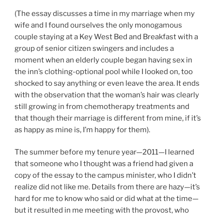
(The essay discusses a time in my marriage when my
wife and I found ourselves the only monogamous
couple staying at a Key West Bed and Breakfast with a
group of senior citizen swingers and includes a
moment when an elderly couple began having sex in
the inn’s clothing-optional pool while I looked on, too
shocked to say anything or even leave the area. It ends
with the observation that the woman’s hair was clearly
still growing in from chemotherapy treatments and
that though their marriage is different from mine, if it’s
as happy as mine is, I’m happy for them).
The summer before my tenure year—2011—I learned
that someone who I thought was a friend had given a
copy of the essay to the campus minister, who I didn’t
realize did not like me. Details from there are hazy—it’s
hard for me to know who said or did what at the time—
but it resulted in me meeting with the provost, who