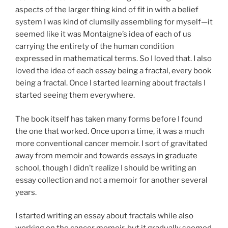
aspects of the larger thing kind of fit in with a belief
system I was kind of clumsily assembling for myself—it
seemed like it was Montaigne’s idea of each of us
carrying the entirety of the human condition
expressed in mathematical terms. So I loved that. I also
loved the idea of each essay being a fractal, every book
being a fractal. Once I started learning about fractals I
started seeing them everywhere.
The book itself has taken many forms before I found
the one that worked. Once upon a time, it was a much
more conventional cancer memoir. I sort of gravitated
away from memoir and towards essays in graduate
school, though I didn’t realize I should be writing an
essay collection and not a memoir for another several
years.
I started writing an essay about fractals while also