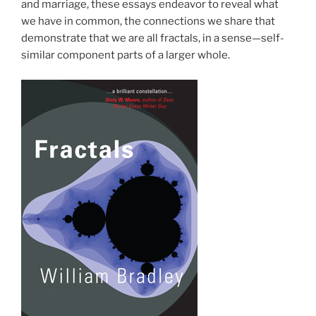
and marriage, these essays endeavor to reveal what
we have in common, the connections we share that
demonstrate that we are all fractals, in a sense—self-
similar component parts of a larger whole.