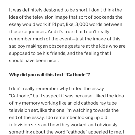
It was definitely designed to be short. I don’t think the
idea of the television image that sort of bookends the
essay would work if I’d put, like, 3,000 words between
those sequences. And it’s true that I don’t really
remember much of the event—just the image of this
sad boy making an obscene gesture at the kids who are
supposed to be his friends, and the feeling that I
should have been nicer.
Why did you call this text “Cathode”?
I don’t really remember why I titled the essay
“Cathode,” but I suspect it was because I liked the idea
of my memory working like an old cathode ray tube
television set, like the one I’m watching towards the
end of the essay. I do remember looking up old
television sets and how they worked, and obviously
something about the word “cathode” appealed to me. I