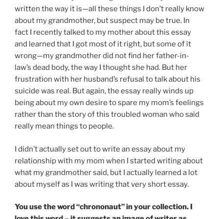
written the way it is—all these things I don’t really know
about my grandmother, but suspect may be true. In
fact I recently talked to my mother about this essay
and learned that I got most of it right, but some of it
wrong—my grandmother did not find her father-in-
law’s dead body, the way I thought she had. But her
frustration with her husband’s refusal to talk about his
suicide was real. But again, the essay really winds up
being about my own desire to spare my mom’s feelings
rather than the story of this troubled woman who said
really mean things to people.
I didn’t actually set out to write an essay about my
relationship with my mom when I started writing about
what my grandmother said, but I actually learned a lot
about myself as I was writing that very short essay.
You use the word “chrononaut” in your collection. I
love this word – it suggests an image of writer as