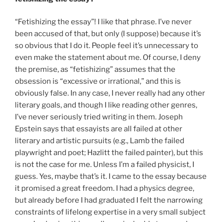
“Fetishizing the essay”! I like that phrase. I’ve never
been accused of that, but only (I suppose) because it’s
so obvious that I do it. People feel it’s unnecessary to
even make the statement about me. Of course, I deny
the premise, as “fetishizing” assumes that the
obsession is “excessive or irrational,” and this is
obviously false. In any case, I never really had any other
literary goals, and though I like reading other genres,
I’ve never seriously tried writing in them. Joseph
Epstein says that essayists are all failed at other
literary and artistic pursuits (e.g., Lamb the failed
playwright and poet; Hazlitt the failed painter), but this
is not the case for me. Unless I’m a failed physicist, I
guess. Yes, maybe that’s it. I came to the essay because
it promised a great freedom. I had a physics degree,
but already before I had graduated I felt the narrowing
constraints of lifelong expertise in a very small subject