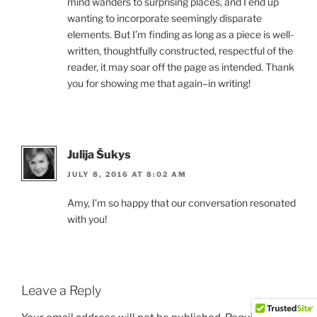
mind wanders to surprising places, and I end up
wanting to incorporate seemingly disparate
elements. But I’m finding as long as a piece is well-
written, thoughtfully constructed, respectful of the
reader, it may soar off the page as intended. Thank
you for showing me that again–in writing!
Julija Šukys
JULY 8, 2016 AT 8:02 AM
Amy, I’m so happy that our conversation resonated
with you!
Leave a Reply