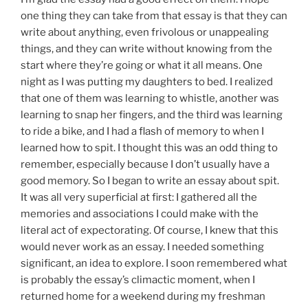
one thing they can take from that essay is that they can
write about anything, even frivolous or unappealing
things, and they can write without knowing from the
start where they’re going or what it all means. One
night as I was putting my daughters to bed. I realized
that one of them was learning to whistle, another was
learning to snap her fingers, and the third was learning
to ride a bike, and I had a flash of memory to when I
learned how to spit. I thought this was an odd thing to
remember, especially because I don’t usually have a
good memory. So I began to write an essay about spit.
It was all very superficial at first: I gathered all the
memories and associations I could make with the
literal act of expectorating. Of course, I knew that this
would never work as an essay. I needed something
significant, an idea to explore. I soon remembered what
is probably the essay’s climactic moment, when I
returned home for a weekend during my freshman