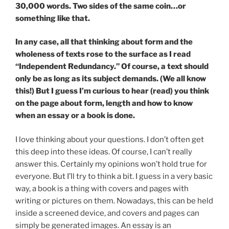
30,000 words. Two sides of the same coin…or
something like that.
In any case, all that thinking about form and the
wholeness of texts rose to the surface as I read
“Independent Redundancy.” Of course, a text should
only be as long as its subject demands. (We all know
this!) But I guess I’m curious to hear (read) you think
on the page about form, length and how to know
when an essay or a book is done.
I love thinking about your questions. I don’t often get
this deep into these ideas. Of course, I can’t really
answer this. Certainly my opinions won’t hold true for
everyone. But I’ll try to think a bit. I guess in a very basic
way, a book is a thing with covers and pages with
writing or pictures on them. Nowadays, this can be held
inside a screened device, and covers and pages can
simply be generated images. An essay is an