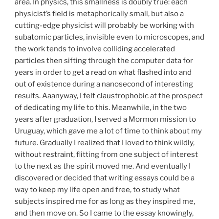
area. In physics, this smallness is doubly true: each
physicist’s field is metaphorically small, but also a
cutting-edge physicist will probably be working with
subatomic particles, invisible even to microscopes, and
the work tends to involve colliding accelerated
particles then sifting through the computer data for
years in order to get a read on what flashed into and
out of existence during a nanosecond of interesting
results. Aaanyway, I felt claustrophobic at the prospect
of dedicating my life to this. Meanwhile, in the two
years after graduation, I served a Mormon mission to
Uruguay, which gave me a lot of time to think about my
future. Gradually I realized that I loved to think wildly,
without restraint, flitting from one subject of interest
to the next as the spirit moved me. And eventually I
discovered or decided that writing essays could be a
way to keep my life open and free, to study what
subjects inspired me for as long as they inspired me,
and then move on. So I came to the essay knowingly,