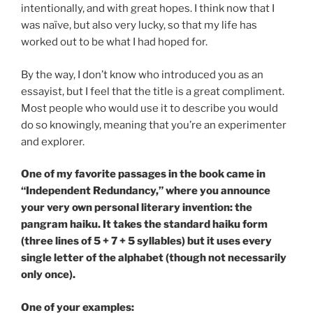
intentionally, and with great hopes. I think now that I
was naïve, but also very lucky, so that my life has
worked out to be what I had hoped for.
By the way, I don’t know who introduced you as an
essayist, but I feel that the title is a great compliment.
Most people who would use it to describe you would
do so knowingly, meaning that you’re an experimenter
and explorer.
One of my favorite passages in the book came in
“Independent Redundancy,” where you announce
your very own personal literary invention: the
pangram haiku. It takes the standard haiku form
(three lines of 5 + 7 + 5 syllables) but it uses every
single letter of the alphabet (though not necessarily
only once).
One of your examples: