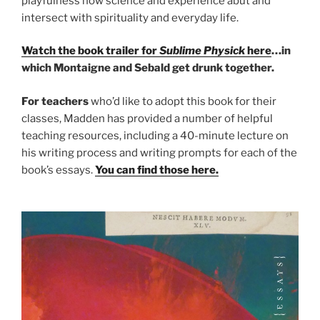
playfulness how science and experience abut and
intersect with spirituality and everyday life.
Watch the book trailer for
Sublime Physick
here
…in
which Montaigne and Sebald get drunk together.
For teachers
who’d like to adopt this book for their
classes, Madden has provided a number of helpful
teaching resources, including a 40-minute lecture on
his writing process and writing prompts for each of the
book’s essays.
You can find those here.