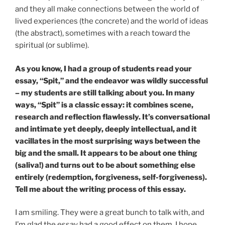
and they all make connections between the world of
lived experiences (the concrete) and the world of ideas
(the abstract), sometimes with a reach toward the
spiritual (or sublime).
As you know, I had a group of students read your
essay, “Spit,” and the endeavor was wildly successful
– my students are still talking about you. In many
ways, “Spit” is a classic essay: it combines scene,
research and reflection flawlessly. It’s conversational
and intimate yet deeply, deeply intellectual, and it
vacillates in the most surprising ways between the
big and the small. It appears to be about one thing
(saliva!) and turns out to be about something else
entirely (redemption, forgiveness, self-forgiveness).
Tell me about the writing process of this essay.
I am smiling. They were a great bunch to talk with, and
I’m glad the essay had a good effect on them. I hope