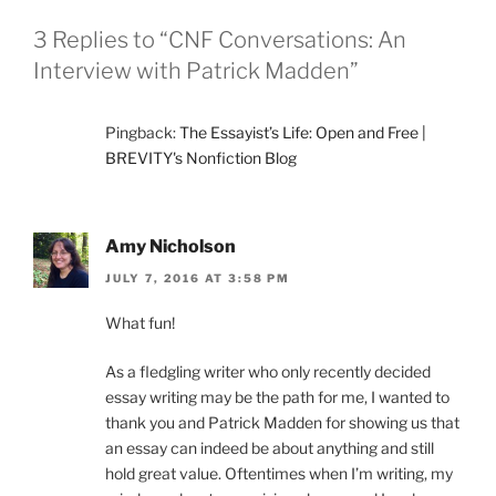
3 Replies to “CNF Conversations: An
Interview with Patrick Madden”
Pingback:
The Essayist’s Life: Open and Free |
BREVITY's Nonfiction Blog
Amy Nicholson
JULY 7, 2016 AT 3:58 PM
What fun!
As a fledgling writer who only recently decided
essay writing may be the path for me, I wanted to
thank you and Patrick Madden for showing us that
an essay can indeed be about anything and still
hold great value. Oftentimes when I’m writing, my