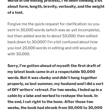
words in the editing process), I’ve been thinking a lot
about form, length, brevity, verbosity, and the weight
of a text.
Forgive me the quick request for clarification: so you
sent in 30,000 words (which was as-yet incomplete),
but then added words to about 50,000, then edited
back down to 30,000? I’m a bit confused about how
you lost 20,000 words in editing and still wound up
with 30,000.
Sorry, I’ve gotten ahead of myself: the first draft of
my latest book came in at a respectable 50,000
words. But it was clunky and didn’t hang together
properly, so last summer, my husband and I did a sort
of DIY writers’ retreat. For two weeks, I holed up in a
cabin by a lake and worked to reshape the book. In
the end, I cut right to the bone. After those two
weeks, the book had shrunk from 50,000 to 30,000