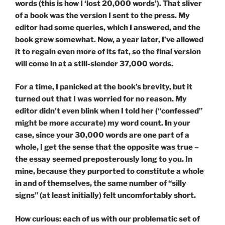
words (this is how I ‘lost 20,000 words’). That sliver
of a book was the version I sent to the press. My
editor had some queries, which I answered, and the
book grew somewhat. Now, a year later, I’ve allowed
it to regain even more of its fat, so the final version
will come in at a still-slender 37,000 words.
For a time, I panicked at the book’s brevity, but it
turned out that I was worried for no reason. My
editor didn’t even blink when I told her (“confessed”
might be more accurate) my word count. In your
case, since your 30,000 words are one part of a
whole, I get the sense that the opposite was true –
the essay seemed preposterously long to you. In
mine, because they purported to constitute a whole
in and of themselves, the same number of “silly
signs” (at least initially) felt uncomfortably short.
How curious: each of us with our problematic set of