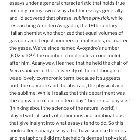
essays under a general characteristic that holds true
not only for my own essays but for essays generally,
and I discovered that phrase,
sublime physick
, while
researching Amedeo Avogadro, the 19th-century
Italian chemist who theorized that equal volumes of
gas contained equal numbers of molecules, no matter
the gases. We’ve since named Avogadro’s number
23
(6.02 x 10
, the number of molecules in one mole)
after him. Aaanyway, I learned that he held the chair of
fisica sublime
at the University of Turin. I thought it
was a lovely oxymoronic term, because it suggests
both the concrete and the abstract, the physical and
the sublime. While I realize that this department was
the equivalent of our modern-day “theoretical physics”
(thinking about the science of the natural world), I
played with all sorts of definitions and combinations
that give insight into what essays tend to do. So this
book collects many essays that have science themes
and metaphors (I did my bachelor’s degree in physics),