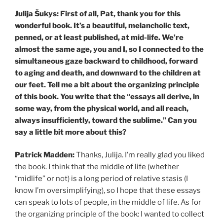
Julija Šukys: First of all, Pat, thank you for this
wonderful book. It’s a beautiful, melancholic text,
penned, or at least published, at mid-life. We’re
almost the same age, you and I, so I connected to the
simultaneous gaze backward to childhood, forward
to aging and death, and downward to the children at
our feet. Tell me a bit about the organizing principle
of this book. You write that the “essays all derive, in
some way, from the physical world, and all reach,
always insufficiently, toward the sublime.” Can you
say a little bit more about this?
Patrick Madden:
Thanks, Julija. I’m really glad you liked
the book. I think that the middle of life (whether
“midlife” or not) is a long period of relative stasis (I
know I’m oversimplifying), so I hope that these essays
can speak to lots of people, in the middle of life. As for
the organizing principle of the book: I wanted to collect