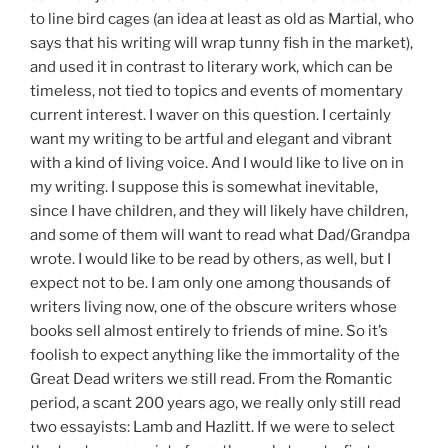
to line bird cages (an idea at least as old as Martial, who
says that his writing will wrap tunny fish in the market),
and used it in contrast to literary work, which can be
timeless, not tied to topics and events of momentary
current interest. I waver on this question. I certainly
want my writing to be artful and elegant and vibrant
with a kind of living voice. And I would like to live on in
my writing. I suppose this is somewhat inevitable,
since I have children, and they will likely have children,
and some of them will want to read what Dad/Grandpa
wrote. I would like to be read by others, as well, but I
expect not to be. I am only one among thousands of
writers living now, one of the obscure writers whose
books sell almost entirely to friends of mine. So it’s
foolish to expect anything like the immortality of the
Great Dead writers we still read. From the Romantic
period, a scant 200 years ago, we really only still read
two essayists: Lamb and Hazlitt. If we were to select