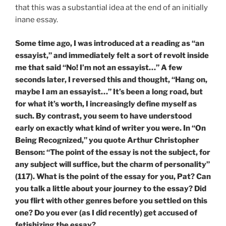
that this was a substantial idea at the end of an initially
inane essay.
Some time ago, I was introduced at a reading as “an
essayist,” and immediately felt a sort of revolt inside
me that said “No! I’m not an essayist…” A few
seconds later, I reversed this and thought, “Hang on,
maybe I am an essayist…” It’s been a long road, but
for what it’s worth, I increasingly define myself as
such. By contrast, you seem to have understood
early on exactly what kind of writer you were. In “On
Being Recognized,” you quote Arthur Christopher
Benson: “The point of the essay is not the subject, for
any subject will suffice, but the charm of personality”
(117). What is the point of the essay for you, Pat? Can
you talk a little about your journey to the essay? Did
you flirt with other genres before you settled on this
one? Do you ever (as I did recently) get accused of
fetishizing the essay?