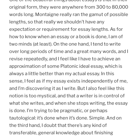
original form, they were anywhere from 300 to 80,000
words long. Montaigne really ran the gamut of possible
lengths, so that really we shouldn’t have any
expectation or requirement for essay lengths. As for
how to know when an essay or a book is done, I am of
two minds (at least). On the one hand, I tend to write
over long periods of time and a great many words, and I
revise repeatedly, and I feel like I have to achieve an
approximation of some Platonic ideal essay, which is
always a little better than my actual essay. In this
sense, I feel as if my essay exists independently of me,
and I’m discovering it as I write. But I also feel like this
notion is too mystical, and that a writer is in control of
what she writes, and when she stops writing, the essay
is done. I’m trying to be pragmatic, or perhaps
tautological: it’s done when it’s done. Simple. And on
the third hand, I doubt that there’s any kind of
transferable, general knowledge about finishing