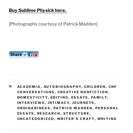
Buy
Sublime Physick
here.
[Photographs courtesy of Patrick Madden]
CATEGORIES
ACADEMIA
,
AUTOBIOGRAPHY
,
CHILDREN
,
CNF
CONVERSATIONS
,
CREATIVE NONFICTION
,
DOMESTICITY
,
EDITING
,
ESSAYS
,
FAMILY
,
INTERVIEWS
,
INTIMACY
,
JOURNEYS
,
ORDINARINESS
,
PATRICK MADDEN
,
PERSONAL
ESSAYS
,
RESEARCH
,
STRUCTURE
,
UNCATEGORIZED
,
WRITER'S CRAFT
,
WRITING