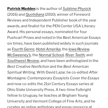
Patrick Madden
is the author of
Sublime Physick
(2016) and
Quotidiana
(2010), winner of Foreword
Reviews and Independent Publisher book of the year
awards, and finalist for the PEN Center USA Literary
Award. His personal essays, nominated for four
Pushcart Prizes and noted in the Best American Essays
six times, have been published widely in such journals
as
Fourth Genre
,
Hotel Amerika
,
the
Iowa Review
,
McSweeney’s
,
the
Normal School
,
River Teeth
,
and
Southwest Review
, and have been anthologized in the
Best Creative Nonfiction
and the
Best American
Spiritual Writing
. With David Lazar, he co-edited
After
Montaigne: Contemporary Essayists Cover the Essays
and now co-edits the 21st Century Essays series at
Ohio State University Press. A two-time Fulbright
fellow to Uruguay, he teaches at Brigham Young
University and Vermont College of Fine Arts, and he
curates an online anthology and essay resource at