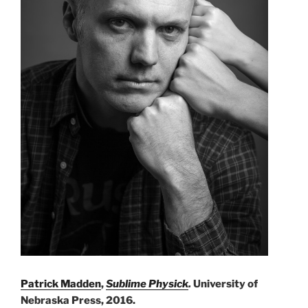
Patrick Madden
,
Sublime Physick
.
University of
Nebraska Press, 2016.