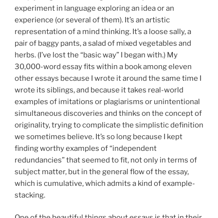
experiment in language exploring an idea or an
experience (or several of them). It’s an artistic
representation of a mind thinking. It’s a loose sally, a
pair of baggy pants, a salad of mixed vegetables and
herbs. (I’ve lost the “basic way” I began with.) My
30,000-word essay fits within a book among eleven
other essays because I wrote it around the same time I
wrote its siblings, and because it takes real-world
examples of imitations or plagiarisms or unintentional
simultaneous discoveries and thinks on the concept of
originality, trying to complicate the simplistic definition
we sometimes believe. It’s so long because I kept
finding worthy examples of “independent
redundancies” that seemed to fit, not only in terms of
subject matter, but in the general flow of the essay,
which is cumulative, which admits a kind of example-
stacking.
One of the beautiful things about essays is that in their