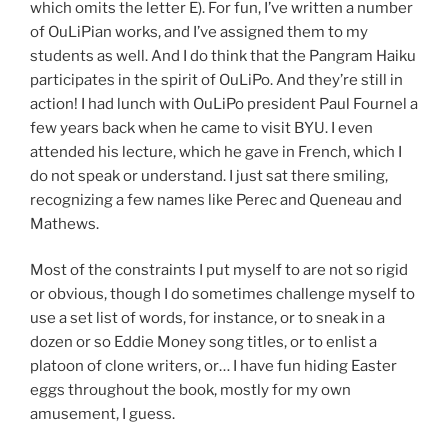
which omits the letter E). For fun, I’ve written a number
of OuLiPian works, and I’ve assigned them to my
students as well. And I do think that the Pangram Haiku
participates in the spirit of OuLiPo. And they’re still in
action! I had lunch with OuLiPo president Paul Fournel a
few years back when he came to visit BYU. I even
attended his lecture, which he gave in French, which I
do not speak or understand. I just sat there smiling,
recognizing a few names like Perec and Queneau and
Mathews.
Most of the constraints I put myself to are not so rigid
or obvious, though I do sometimes challenge myself to
use a set list of words, for instance, or to sneak in a
dozen or so Eddie Money song titles, or to enlist a
platoon of clone writers, or… I have fun hiding Easter
eggs throughout the book, mostly for my own
amusement, I guess.