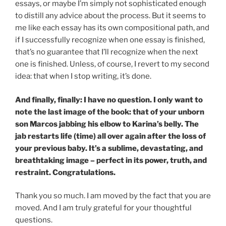
essays, or maybe I’m simply not sophisticated enough
to distill any advice about the process. But it seems to
me like each essay has its own compositional path, and
if I successfully recognize when one essay is finished,
that’s no guarantee that I’ll recognize when the next
one is finished. Unless, of course, I revert to my second
idea: that when I stop writing, it’s done.
And finally, finally: I have no question. I only want to
note the last image of the book: that of your unborn
son Marcos jabbing his elbow to Karina’s belly. The
jab restarts life (time) all over again after the loss of
your previous baby. It’s a sublime, devastating, and
breathtaking image – perfect in its power, truth, and
restraint. Congratulations.
Thank you so much. I am moved by the fact that you are
moved. And I am truly grateful for your thoughtful
questions.