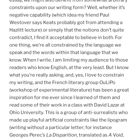
constraints upon our writing form? Well, whether it’s
negative capability (which idea my friend Paul
Westover says Keats probably got from attending a
Hazlitt lecture) or simply that the notions don’t quite
contradict, I find it acceptable to believe in both. For
one thing, we’re all constrained by the language we
speak and the words within that language that we
know. When I write, I am limiting my audience to those
readers who know English, at the very least. But I know
what you’re really asking, and, yes, I love to constrain
my writing, and the French literary group OuLiPo
(workshop of experimental literature) has been a great
inspiration for me ever since I learned of them and
read some of their work in a class with David Lazar at
Ohio University. This is a group of anti-surrealists who
made up playful artificial constraints like the lipogram
(writing without a particular letter; for instance
Georges Perec’s
La Disparition
, translated as
A Void
,