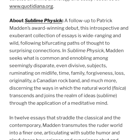
www.quotidiana.org
.
About
Sublime Physick
:
A follow-up to Patrick
Madden’s award-winning debut, this introspective and
exuberant collection of essays is wide-ranging and
wild, following bifurcating paths of thought to
surprising connections. In
Sublime Physick
, Madden
seeks what is common and ennobling among
seemingly disparate, even divisive, subjects,
ruminating on midlife, time, family, forgiveness, loss,
originality, a Canadian rock band, and much more,
discerning the ways in which the natural world (
fisica
)
transcends and joins the realm of ideas (
sublime
)
through the application of a meditative mind.
In twelve essays that straddle the classical and the
contemporary, Madden transmutes the ruder world
into a finer one, articulating with subtle humor and