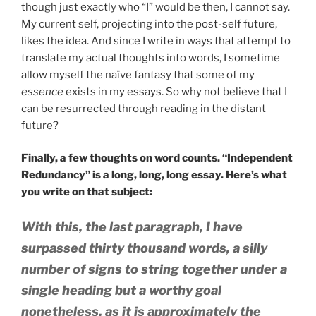
though just exactly who “I” would be then, I cannot say.
My current self, projecting into the post-self future,
likes the idea. And since I write in ways that attempt to
translate my actual thoughts into words, I sometime
allow myself the naïve fantasy that some of my
essence
exists in my essays. So why not believe that I
can be resurrected through reading in the distant
future?
Finally, a few thoughts on word counts. “Independent
Redundancy” is a long, long, long essay. Here’s what
you write on that subject:
With this, the last paragraph, I have
surpassed thirty thousand words, a silly
number of signs to string together under a
single heading but a worthy goal
nonetheless, as it is approximately the