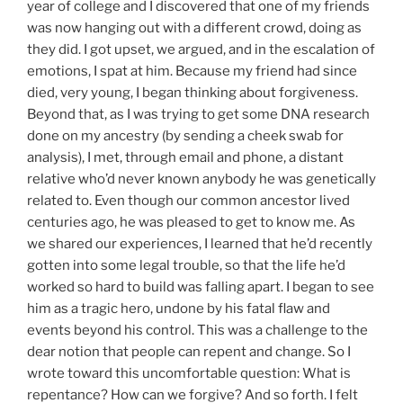
year of college and I discovered that one of my friends
was now hanging out with a different crowd, doing as
they did. I got upset, we argued, and in the escalation of
emotions, I spat at him. Because my friend had since
died, very young, I began thinking about forgiveness.
Beyond that, as I was trying to get some DNA research
done on my ancestry (by sending a cheek swab for
analysis), I met, through email and phone, a distant
relative who’d never known anybody he was genetically
related to. Even though our common ancestor lived
centuries ago, he was pleased to get to know me. As
we shared our experiences, I learned that he’d recently
gotten into some legal trouble, so that the life he’d
worked so hard to build was falling apart. I began to see
him as a tragic hero, undone by his fatal flaw and
events beyond his control. This was a challenge to the
dear notion that people can repent and change. So I
wrote toward this uncomfortable question: What is
repentance? How can we forgive? And so forth. I felt