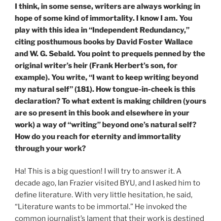
I think, in some sense, writers are always working in
hope of some kind of immortality. I know I am. You
play with this idea in “Independent Redundancy,”
citing posthumous books by David Foster Wallace
and W. G. Sebald. You point to prequels penned by the
original writer’s heir (Frank Herbert’s son, for
example). You write, “I want to keep writing beyond
my natural self” (181). How tongue-in-cheek is this
declaration? To what extent is making children (yours
are so present in this book and elsewhere in your
work) a way of “writing” beyond one’s natural self?
How do you reach for eternity and immortality
through your work?
Ha! This is a big question! I will try to answer it. A
decade ago, Ian Frazier visited BYU, and I asked him to
define literature. With very little hesitation, he said,
“Literature wants to be immortal.” He invoked the
common journalist’s lament that their work is destined