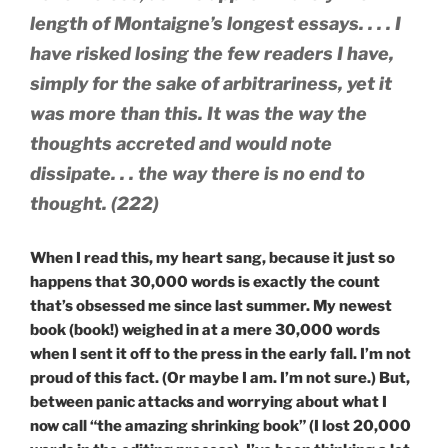
length of Montaigne’s longest essays. . . . I
have risked losing the few readers I have,
simply for the sake of arbitrariness, yet it
was more than this. It was the way the
thoughts accreted and would note
dissipate. . . the way there is no end to
thought. (222)
When I read this, my heart sang, because it just so
happens that 30,000 words is exactly the count
that’s obsessed me since last summer. My newest
book (book!) weighed in at a mere 30,000 words
when I sent it off to the press in the early fall. I’m not
proud of this fact. (Or maybe I am. I’m not sure.) But,
between panic attacks and worrying about what I
now call “the amazing shrinking book” (I lost 20,000