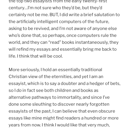
the top two essayists from the early twenty-first
century…I’m not sure who they’d be, but they’d
certainly not be me. BUT, I did write a brief salutation to
the artificially intelligent computers of the future,
asking to be revived, and I’m not aware of anyone else
who’s done that, so perhaps, once computers rule the
world, and they can “read” books instantaneously, they
will refind my essays and essentially bring me back to
life. I think that will be cool.
More seriously, I hold an essentially traditional
Christian view of the eternities, and yet I am an
essayist, which is to say a doubter and a hedger of bets,
so I
do
in fact see both children and books as
alternative pathways to immortality, and since I’ve
done some sleuthing to discover nearly forgotten
essayists of the past, I can believe that even obscure
essays like mine might find readers a hundred or more
years from now. I think I would like that very much,