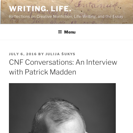
Skip
WRITING. LIFE.
to
Reflections on Creative Nonfiction, Life-Writing, and the Essay
content
Menu
POSTED
JULY 6, 2016
BY
JULIJA ŠUKYS
ON
CNF Conversations: An Interview
with Patrick Madden