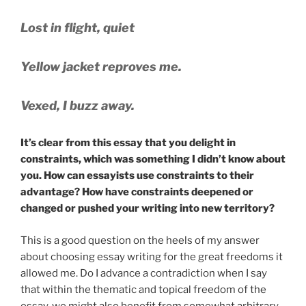
Lost in flight, quiet
Yellow jacket reproves me.
Vexed, I buzz away.
It’s clear from this essay that you delight in
constraints, which was something I didn’t know about
you. How can essayists use constraints to their
advantage? How have constraints deepened or
changed or pushed your writing into new territory?
This is a good question on the heels of my answer
about choosing essay writing for the great freedoms it
allowed me. Do I advance a contradiction when I say
that within the thematic and topical freedom of the
essay, we might also benefit from somewhat arbitrary