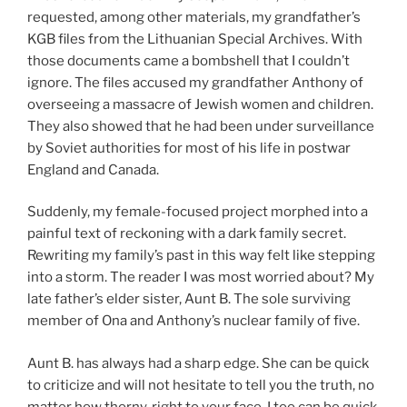
requested, among other materials, my grandfather’s
KGB files from the Lithuanian Special Archives. With
those documents came a bombshell that I couldn’t
ignore. The files accused my grandfather Anthony of
overseeing a massacre of Jewish women and children.
They also showed that he had been under surveillance
by Soviet authorities for most of his life in postwar
England and Canada.
Suddenly, my female-focused project morphed into a
painful text of reckoning with a dark family secret.
Rewriting my family’s past in this way felt like stepping
into a storm. The reader I was most worried about? My
late father’s elder sister, Aunt B. The sole surviving
member of Ona and Anthony’s nuclear family of five.
Aunt B. has always had a sharp edge. She can be quick
to criticize and will not hesitate to tell you the truth, no
matter how thorny, right to your face. I too can be quick