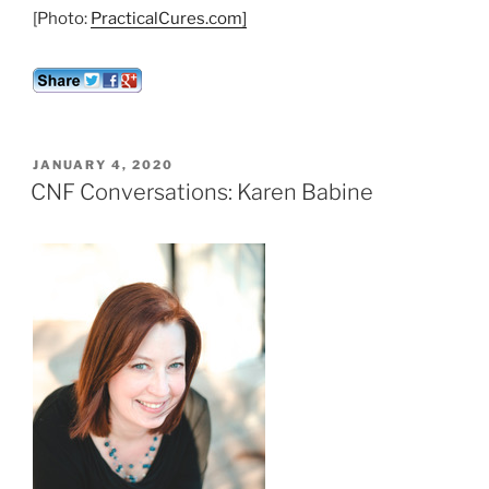
[Photo:
PracticalCures.com]
POSTED
JANUARY 4, 2020
ON
CNF Conversations: Karen Babine