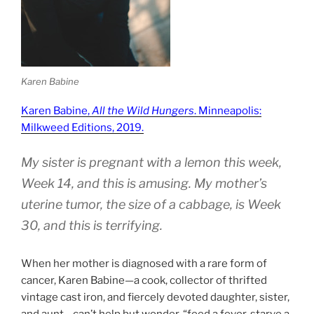
Karen Babine
Karen Babine,
All the Wild Hungers
. Minneapolis:
Milkweed Editions, 2019.
My sister is pregnant with a lemon this week,
Week 14, and this is amusing. My mother’s
uterine tumor, the size of a cabbage, is Week
30, and this is terrifying.
When her mother is diagnosed with a rare form of
cancer, Karen Babine—a cook, collector of thrifted
vintage cast iron, and fiercely devoted daughter, sister,
and aunt—can’t help but wonder, “feed a fever, starve a