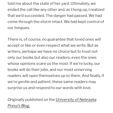
told me about the state of her yard. Ultimately, we
ended the call like any other and, as I hung up, I realized
that we’d succeeded. The danger had passed. We had
come through the storm intact. We had kept control of
our tongues.
There is, of course, no guarantee that loved ones will
accept or like or even respect what we write. But as
writers, perhaps we have no choice but to trust not
only our books but also our readers, even the ones
whose opinions scare us the most. If we’re lucky, our
books will do their jobs, and our most unnerving
readers will open themselves up to them. And finally, if
we’re gentle and patient, these same readers may
surprise us and respond to our words with love.
Originally published on the
University of Nebraska
Press’s Blog.