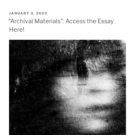
POSTED
JANUARY 3, 2023
ON
“Archival Materials”: Access the Essay
Here!