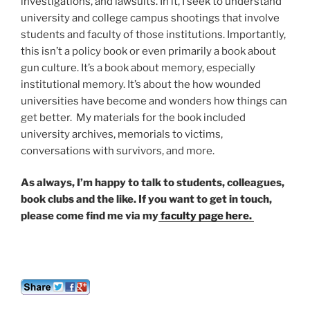
investigations, and lawsuits. In it, I seek to understand
university and college campus shootings that involve
students and faculty of those institutions. Importantly,
this isn’t a policy book or even primarily a book about
gun culture. It’s a book about memory, especially
institutional memory. It’s about the how wounded
universities have become and wonders how things can
get better. My materials for the book included
university archives, memorials to victims,
conversations with survivors, and more.
As always, I’m happy to talk to students, colleagues,
book clubs and the like. If you want to get in touch,
please come find me via my
faculty page here.