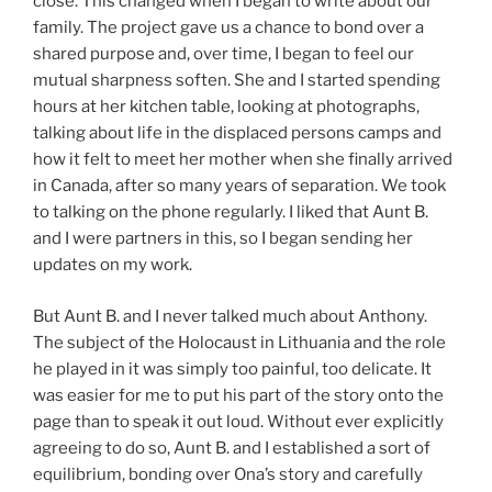
close. This changed when I began to write about our
family. The project gave us a chance to bond over a
shared purpose and, over time, I began to feel our
mutual sharpness soften. She and I started spending
hours at her kitchen table, looking at photographs,
talking about life in the displaced persons camps and
how it felt to meet her mother when she finally arrived
in Canada, after so many years of separation. We took
to talking on the phone regularly. I liked that Aunt B.
and I were partners in this, so I began sending her
updates on my work.
But Aunt B. and I never talked much about Anthony.
The subject of the Holocaust in Lithuania and the role
he played in it was simply too painful, too delicate. It
was easier for me to put his part of the story onto the
page than to speak it out loud. Without ever explicitly
agreeing to do so, Aunt B. and I established a sort of
equilibrium, bonding over Ona’s story and carefully