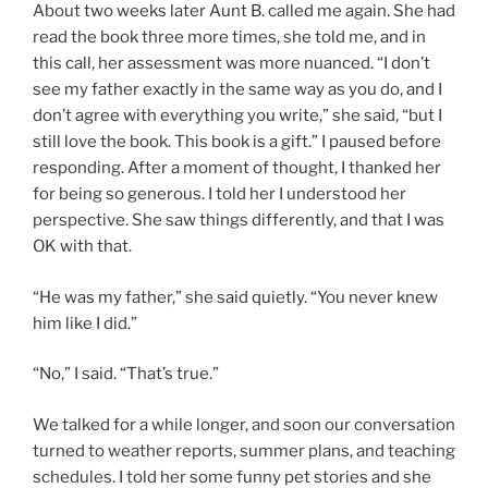
About two weeks later Aunt B. called me again. She had
read the book three more times, she told me, and in
this call, her assessment was more nuanced. “I don’t
see my father exactly in the same way as you do, and I
don’t agree with everything you write,” she said, “but I
still love the book. This book is a gift.” I paused before
responding. After a moment of thought, I thanked her
for being so generous. I told her I understood her
perspective. She saw things differently, and that I was
OK with that.
“He was my father,” she said quietly. “You never knew
him like I did.”
“No,” I said. “That’s true.”
We talked for a while longer, and soon our conversation
turned to weather reports, summer plans, and teaching
schedules. I told her some funny pet stories and she