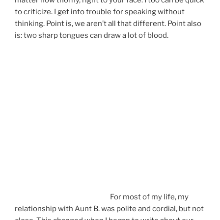
to criticize. I get into trouble for speaking without
thinking. Point is, we aren’t all that different. Point also
is: two sharp tongues can draw a lot of blood.
For most of my life, my
relationship with Aunt B. was polite and cordial, but not