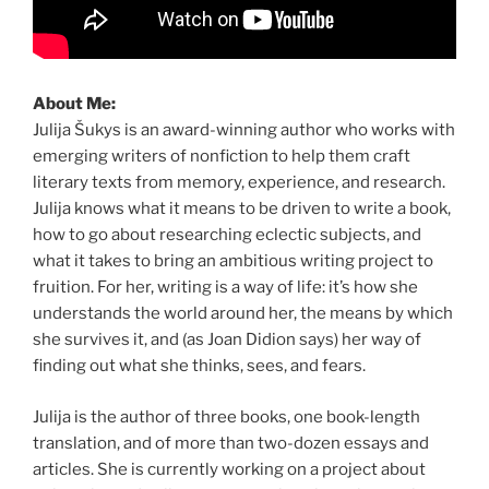
About Me:
Julija Šukys is an award-winning author who works with
emerging writers of nonfiction to help them craft
literary texts from memory, experience, and research.
Julija knows what it means to be driven to write a book,
how to go about researching eclectic subjects, and
what it takes to bring an ambitious writing project to
fruition. For her, writing is a way of life: it’s how she
understands the world around her, the means by which
she survives it, and (as Joan Didion says) her way of
finding out what she thinks, sees, and fears.
Julija is the author of three books, one book-length
translation, and of more than two-dozen essays and
articles. She is currently working on a project about