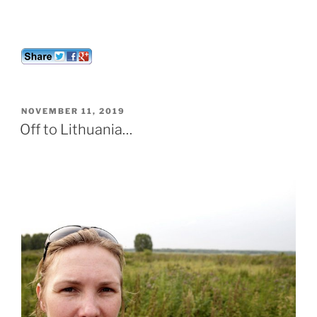
POSTED
NOVEMBER 11, 2019
ON
Off to Lithuania…