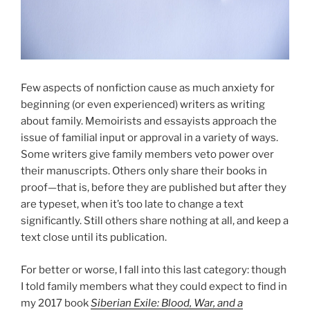
Few aspects of nonfiction cause as much anxiety for
beginning (or even experienced) writers as writing
about family. Memoirists and essayists approach the
issue of familial input or approval in a variety of ways.
Some writers give family members veto power over
their manuscripts. Others only share their books in
proof—that is, before they are published but after they
are typeset, when it’s too late to change a text
significantly. Still others share nothing at all, and keep a
text close until its publication.
For better or worse, I fall into this last category: though
I told family members what they could expect to find in
my 2017 book
Siberian Exile: Blood, War, and a