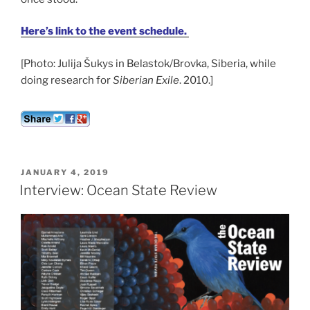
Here’s link to the event schedule.
[Photo: Julija Šukys in Belastok/Brovka, Siberia, while
doing research for
Siberian Exile
. 2010.]
POSTED
JANUARY 4, 2019
ON
Interview: Ocean State Review