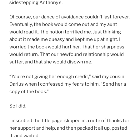
sidestepping Anthony’s.
Of course, our dance of avoidance couldn’t last forever.
Eventually, the book would come out and my aunt
would read it. The notion terrified me. Just thinking
about it made me queasy and kept me up at night. I
worried the book would hurt her. That her sharpness
would return. That our newfound relationship would
suffer, and that she would disown me.
“You’re not giving her enough credit,” said my cousin
Darius when I confessed my fears to him. “Send her a
copy of the book.”
So I did.
I inscribed the title page, slipped in a note of thanks for
her support and help, and then packed it all up, posted
it, and waited.