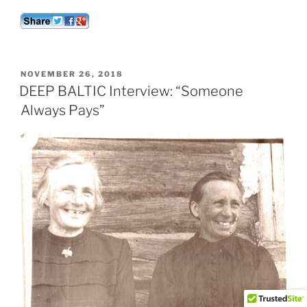
POSTED
NOVEMBER 26, 2018
ON
DEEP BALTIC Interview: “Someone
Always Pays”