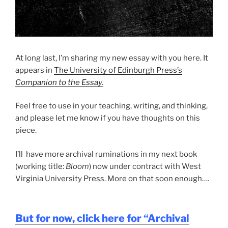
At long last, I’m sharing my new essay with you here. It
appears in
The University of Edinburgh Press’s
Companion to the Essay.
Feel free to use in your teaching, writing, and thinking,
and please let me know if you have thoughts on this
piece.
I’ll have more archival ruminations in my next book
(working title:
Bloom
) now under contract with West
Virginia University Press. More on that soon enough….
But for now, click here for “Archival