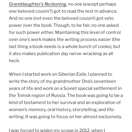
Granddaughter’s Reckoning
,
no one (except perhaps
one beloved cousin?) got to read the text in advance.
And no one (not even the beloved cousin!) got veto
power over the book. Though, to be fair, no one asked
for such power either. Maintaining this level of control
over one’s work makes the writing process easier (the
last thing a book needs is a whole bunch of cooks), but
it also makes publication day nerve-wracking as all
heck.
When I started work on
Siberian Exile,
I planned to
write the story of my grandmother Ona’s seventeen
years of life and work on a Soviet special settlement in
the Tomsk region of Russia. The book was going to be a
kind of testament to her survival and an exploration of
women’s memory, oral history, storytelling, and life-
writing. It was going to focus on her almost exclusively.
I was forced to widen my scope in 2012, when I