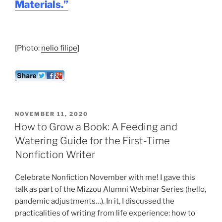
Materials.”
[Photo:
nelio filipe
]
POSTED
NOVEMBER 11, 2020
ON
How to Grow a Book: A Feeding and
Watering Guide for the First-Time
Nonfiction Writer
Celebrate Nonfiction November with me! I gave this
talk as part of the Mizzou Alumni Webinar Series (hello,
pandemic adjustments…). In it, I discussed the
practicalities of writing from life experience: how to