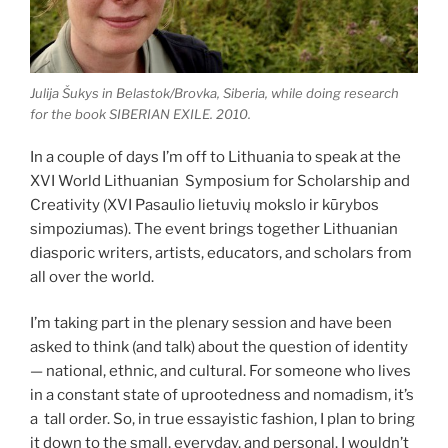
Julija Šukys in Belastok/Brovka, Siberia, while doing research
for the book SIBERIAN EXILE. 2010.
In a couple of days I’m off to Lithuania to speak at the
XVI World Lithuanian Symposium for Scholarship and
Creativity (XVI Pasaulio lietuvių mokslo ir kūrybos
simpoziumas). The event brings together Lithuanian
diasporic writers, artists, educators, and scholars from
all over the world.
I’m taking part in the plenary session and have been
asked to think (and talk) about the question of identity
— national, ethnic, and cultural. For someone who lives
in a constant state of uprootedness and nomadism, it’s
a tall order. So, in true essayistic fashion, I plan to bring
it down to the small, everyday, and personal. I wouldn’t