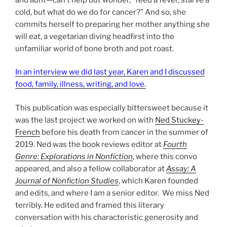
cold, but what do we do for cancer?” And so, she
commits herself to preparing her mother anything she
will eat, a vegetarian diving headfirst into the
unfamiliar world of bone broth and pot roast.
In an interview we did last year, Karen and I discussed
food, family, illness, writing, and love.
This publication was especially bittersweet because it
was the last project we worked on with
Ned Stuckey-
French
before his death from cancer in the summer of
2019. Ned was the book reviews editor at
Fourth
Genre: Explorations in Nonfiction
, where this convo
appeared, and also a fellow collaborator at
Assay: A
Journal of Nonfiction Studies
, which Karen founded
and edits, and where I am a senior editor. We miss Ned
terribly. He edited and framed this literary
conversation with his characteristic generosity and