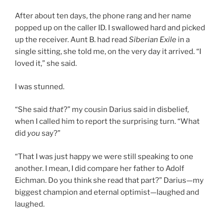
After about ten days, the phone rang and her name
popped up on the caller ID. I swallowed hard and picked
up the receiver. Aunt B. had read
Siberian Exile
in a
single sitting, she told me, on the very day it arrived. “I
loved it,” she said.
I was stunned.
“She said
that
?” my cousin Darius said in disbelief,
when I called him to report the surprising turn. “What
did
you
say?”
“That I was just happy we were still speaking to one
another. I mean, I did compare her father to Adolf
Eichman. Do you think she read that part?” Darius—my
biggest champion and eternal optimist—laughed and
laughed.