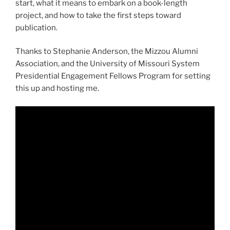
start, what it means to embark on a book-length
project, and how to take the first steps toward
publication.
Thanks to Stephanie Anderson, the Mizzou Alumni
Association, and the University of Missouri System
Presidential Engagement Fellows Program for setting
this up and hosting me.