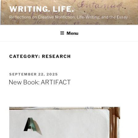
Skip
WRITING. LIFE.
to
Reflections on Creative Nonfiction, Life-Writing, and the Essay
content
Menu
CATEGORY:
RESEARCH
POSTED
SEPTEMBER 22, 2025
ON
New Book: ARTIFACT