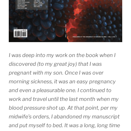
I was deep into my work on the book when I
discovered (to my great joy) that I was
pregnant with my son. Once I was over
morning sickness, it was an easy pregnancy
and even a pleasurable one. I continued to
work and travel until the last month when my
blood pressure shot up. At that point, per my
midwife’s orders, I abandoned my manuscript
and put myself to bed. It was a long, long time