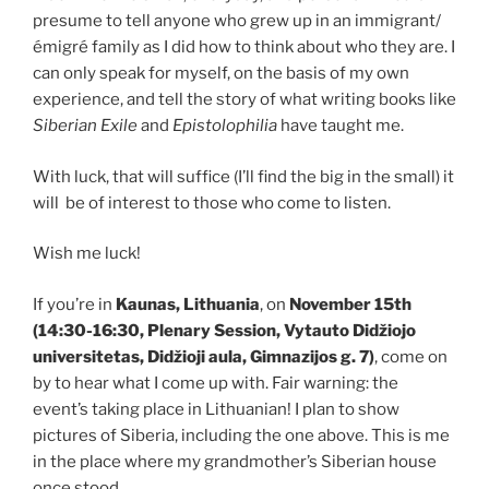
presume to tell anyone who grew up in an immigrant/
émigré family as I did how to think about who they are. I
can only speak for myself, on the basis of my own
experience, and tell the story of what writing books like
Siberian Exile
and
Epistolophilia
have taught me.
With luck, that will suffice (I’ll find the big in the small) it
will be of interest to those who come to listen.
Wish me luck!
If you’re in
Kaunas, Lithuania
, on
November 15th
(14:30-16:30, Plenary Session, Vytauto Didžiojo
universitetas, Didžioji aula, Gimnazijos g. 7)
, come on
by to hear what I come up with. Fair warning: the
event’s taking place in Lithuanian! I plan to show
pictures of Siberia, including the one above. This is me
in the place where my grandmother’s Siberian house
once stood.