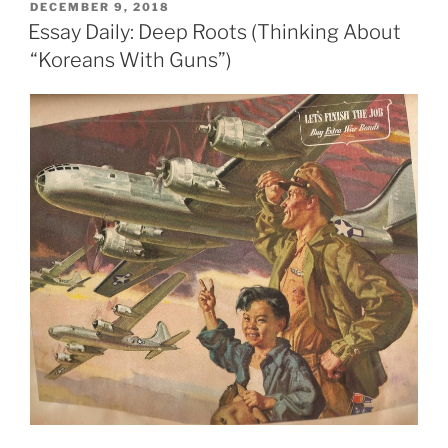
POSTED
DECEMBER 9, 2018
ON
Essay Daily: Deep Roots (Thinking About
“Koreans With Guns”)