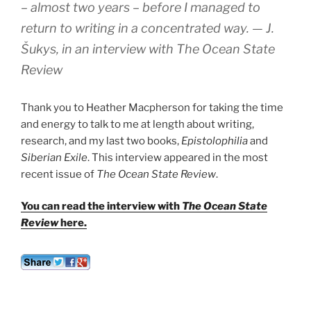
– almost two years – before I managed to
return to writing in a concentrated way.
— J.
Šukys, in an interview with
The Ocean State
Review
Thank you to Heather Macpherson for taking the time
and energy to talk to me at length about writing,
research, and my last two books,
Epistolophilia
and
Siberian Exile
. This interview appeared in the most
recent issue of
The Ocean State Review
.
You can read the interview with
The Ocean State
Review
here.