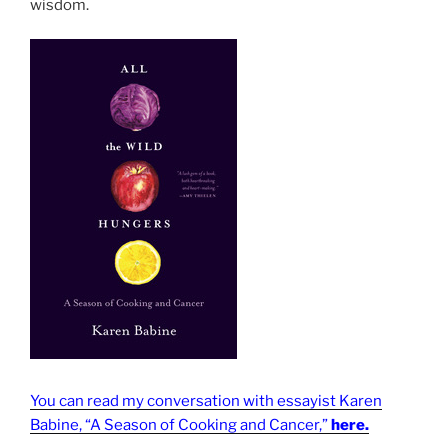
wisdom.
You can read my conversation with essayist Karen
Babine, “A Season of Cooking and Cancer,”
here.