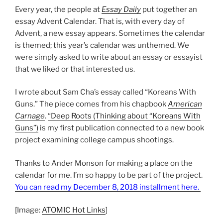
Every year, the people at
Essay Daily
put together an
essay Advent Calendar. That is, with every day of
Advent, a new essay appears. Sometimes the calendar
is themed; this year’s calendar was unthemed. We
were simply asked to write about an essay or essayist
that we liked or that interested us.
I wrote about Sam Cha’s essay called “Koreans With
Guns.” The piece comes from his chapbook
American
Carnage
.
“Deep Roots (Thinking about “Koreans With
Guns”)
is my first publication connected to a new book
project examining college campus shootings.
Thanks to Ander Monson for making a place on the
calendar for me. I’m so happy to be part of the project.
You can read my December 8, 2018 installment here.
[Image:
ATOMIC Hot Links
]