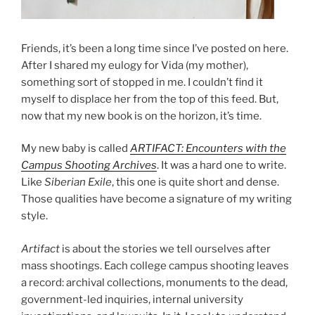
Friends, it’s been a long time since I’ve posted on here.
After I shared my eulogy for Vida (my mother),
something sort of stopped in me. I couldn’t find it
myself to displace her from the top of this feed. But,
now that my new book is on the horizon, it’s time.
My new baby is called
ARTIFACT: Encounters with the
Campus Shooting Archives
. It was a hard one to write.
Like
Siberian Exile
, this one is quite short and dense.
Those qualities have become a signature of my writing
style.
Artifact
is about the stories we tell ourselves after
mass shootings. Each college campus shooting leaves
a record: archival collections, monuments to the dead,
government-led inquiries, internal university