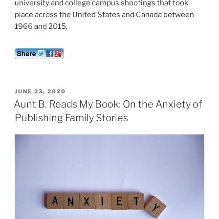
university and college campus shootings that took
place across the United States and Canada between
1966 and 2015.
POSTED
JUNE 23, 2020
ON
Aunt B. Reads My Book: On the Anxiety of
Publishing Family Stories