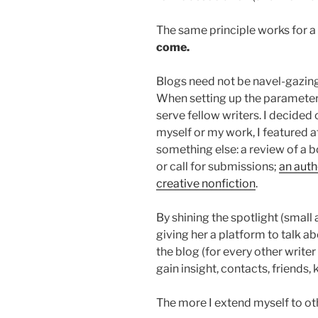
The same principle works for a
come.
Blogs need not be navel-gazing
When setting up the parameters
serve fellow writers. I decided 
myself or my work, I featured 
something else: a review of a 
or call for submissions;
an auth
creative nonfiction
.
By shining the spotlight (small
giving her a platform to talk ab
the blog (for every other writer 
gain insight, contacts, friends
The more I extend myself to oth