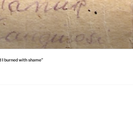
 I burned with shame”