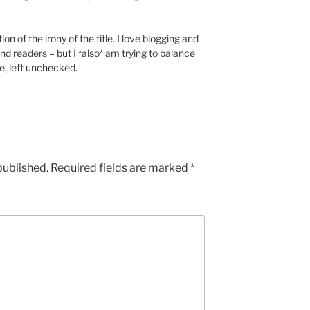
ion of the irony of the title. I love blogging and
nd readers – but I *also* am trying to balance
e, left unchecked.
published.
Required fields are marked
*