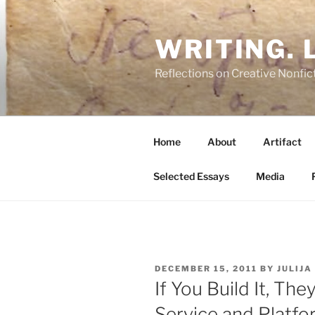
Skip
to
WRITING. L
content
Reflections on Creative Nonfict
Home
About
Artifact
Selected Essays
Media
POSTED
DECEMBER 15, 2011
BY
JULIJA
ON
If You Build It, Th
Service and Platfo