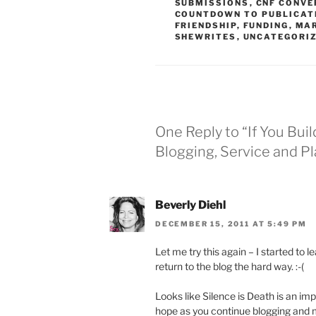
SUBMISSIONS
,
CNF CONVE
COUNTDOWN TO PUBLICAT
FRIENDSHIP
,
FUNDING
,
MA
SHEWRITES
,
UNCATEGORI
One Reply to “If You Buil
Blogging, Service and P
Beverly Diehl
DECEMBER 15, 2011 AT 5:49 PM
Let me try this again – I started to 
return to the blog the hard way. :-(
Looks like Silence is Death is an impo
hope as you continue blogging and 