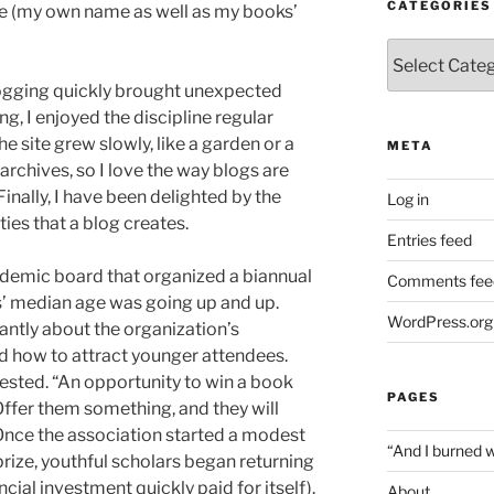
CATEGORIES
e (my own name as well as my books’
Categories
blogging quickly brought unexpected
g, I enjoyed the discipline regular
e site grew slowly, like a garden or a
META
rchives, so I love the way blogs are
Finally, I have been delighted by the
Log in
es that a blog creates.
Entries feed
cademic board that organized a biannual
Comments fee
’ median age was going up and up.
WordPress.org
tly about the organization’s
 how to attract younger attendees.
ested. “An opportunity to win a book
PAGES
 Offer them something, and they will
 Once the association started a modest
“And I burned 
ize, youthful scholars began returning
ncial investment quickly paid for itself).
About