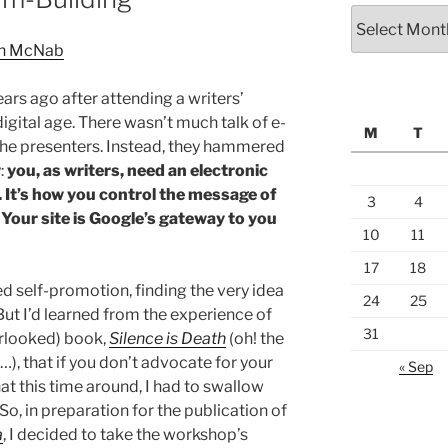
Archives
ars ago after attending a writers’
igital age. There wasn’t much talk of e-
M
T
the presenters. Instead, they hammered
:
you, as writers, need an electronic
g. It’s how you control the message of
3
4
Your site is Google’s gateway to you
10
11
17
18
ed self-promotion, finding the very idea
24
25
ut I’d learned from the experience of
31
erlooked) book,
Silence is Death
(oh! the
xt…), that if you don’t advocate for your
« Sep
hat this time around, I had to swallow
 So, in preparation for the publication of
a
, I decided to take the workshop’s