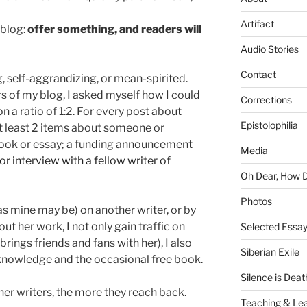
Artifact
 blog:
offer something, and readers will
Audio Stories
Contact
, self-aggrandizing, or mean-spirited.
 of my blog, I asked myself how I could
Corrections
on a ratio of 1:2. For every post about
Epistolophilia
at least 2 items about someone or
book or essay; a funding announcement
Media
or interview with a fellow writer of
Oh Dear, How 
Photos
 as mine may be) on another writer, or by
out her work, I not only gain traffic on
Selected Essa
brings friends and fans with her), I also
Siberian Exile
, knowledge and the occasional free book.
Silence is Deat
er writers, the more they reach back.
Teaching & Lea