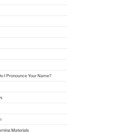
Do I Pronounce Your Name?
ys
h
rning Materials