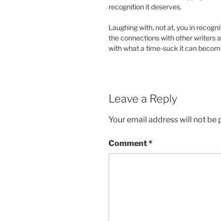
recognition it deserves.
Laughing with, not at, you in recognit
the connections with other writers a
with what a time-suck it can becom
Leave a Reply
Your email address will not be 
Comment
*