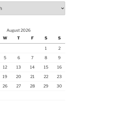
August 2026
W
T
F
S
S
1
2
5
6
7
8
9
12
13
14
15
16
19
20
21
22
23
26
27
28
29
30