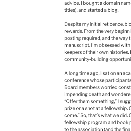
advice. I bought a domain nam
titles), and started a blog.
Despite my initial reticence, 
rewards. From the very beginnin
posting required, and the way th
manuscript. I’m obsessed with a
keepers of their own histories. 
community-building opportuniti
A long time ago, I sat on an a
conference whose participants
Board members worried constan
impending death and wondered
“Offer them something,” I sugg
prize or a shot at a fellowship.
come.” So, that’s what we did.
fellowship program and book pr
to the association (and the fina