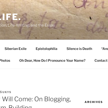
IFE.
ion, Life-Writing, and the Essay
Siberian Exile
Epistolophilia
Silence is Death
“And
Photos
Oh Dear, How Do I Pronounce Your Name?
Contact
 ŠUKYS
ey Will Come: On Blogging,
ARCHIVES
rm-Building