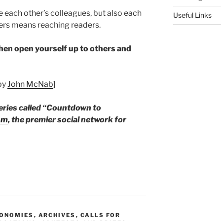
e each other’s colleagues, but also each
Useful Links
ters means reaching readers.
Then open yourself up to others and
 by
John McNab
]
series called “Countdown to
om
,
the premier social network for
CONOMIES
,
ARCHIVES
,
CALLS FOR