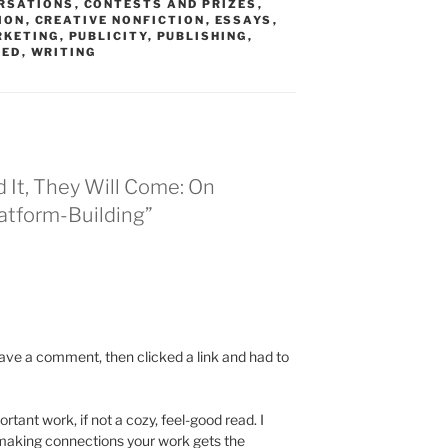
RSATIONS
,
CONTESTS AND PRIZES
,
ION
,
CREATIVE NONFICTION
,
ESSAYS
,
RKETING
,
PUBLICITY
,
PUBLISHING
,
ZED
,
WRITING
d It, They Will Come: On
latform-Building”
leave a comment, then clicked a link and had to
rtant work, if not a cozy, feel-good read. I
making connections your work gets the