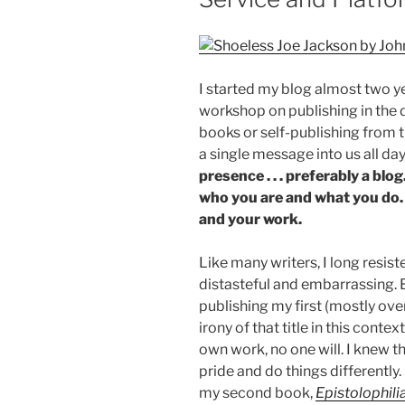
I started my blog almost two ye
workshop on publishing in the d
books or self-publishing from 
a single message into us all day
presence . . . preferably a blo
who you are and what you do. 
and your work.
Like many writers, I long resist
distasteful and embarrassing. B
publishing my first (mostly ov
irony of that title in this conte
own work, no one will. I knew t
pride and do things differently.
my second book,
Epistolophili