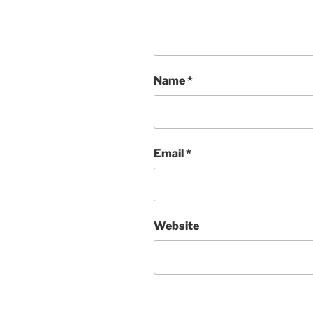
Name
*
Email
*
Website