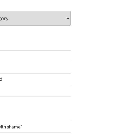
d
with shame”