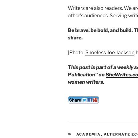
Writers are also readers. We ar
other’s audiences. Serving wri
Be brave, be bold, and build. 
share.
[Photo:
Shoeless Joe Jackson
,
This post is part of a weekly 
Publication” on
SheWrites.c
women writers.
CATEGORIES
ACADEMIA
,
ALTERNATE E