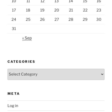
10
11
12
13
14
15
16
17
18
19
20
21
22
23
24
25
26
27
28
29
30
31
« Sep
CATEGORIES
Categories
META
Log in