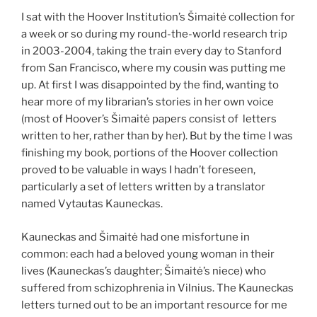
I sat with the Hoover Institution’s Šimaitė collection for
a week or so during my round-the-world research trip
in 2003-2004, taking the train every day to Stanford
from San Francisco, where my cousin was putting me
up. At first I was disappointed by the find, wanting to
hear more of my librarian’s stories in her own voice
(most of Hoover’s Šimaitė papers consist of letters
written to her, rather than by her). But by the time I was
finishing my book, portions of the Hoover collection
proved to be valuable in ways I hadn’t foreseen,
particularly a set of letters written by a translator
named Vytautas Kauneckas.
Kauneckas and Šimaitė had one misfortune in
common: each had a beloved young woman in their
lives (Kauneckas’s daughter; Šimaitė’s niece) who
suffered from schizophrenia in Vilnius. The Kauneckas
letters turned out to be an important resource for me