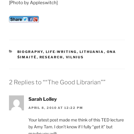
[Photo by Appleswitch]
CATEGORIES
BIOGRAPHY
,
LIFE-WRITING
,
LITHUANIA
,
ONA
ŠIMAITĖ
,
RESEARCH
,
VILNIUS
2 Replies to ““The Good Librarian””
Sarah Lolley
APRIL 8, 2010 AT 12:22 PM
Your latest post made me think of this TED lecture
by Amy Tam. I don’t know if I fully “get it” but
maybe you will: