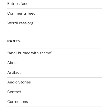
Entries feed
Comments feed
WordPress.org
PAGES
“And I burned with shame”
About
Artifact
Audio Stories
Contact
Corrections