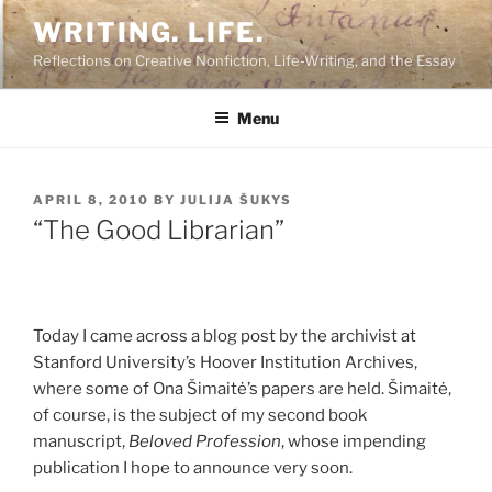
Skip
WRITING. LIFE.
to
Reflections on Creative Nonfiction, Life-Writing, and the Essay
content
Menu
POSTED
APRIL 8, 2010
BY
JULIJA ŠUKYS
ON
“The Good Librarian”
Today I came across a blog post by the archivist at
Stanford University’s Hoover Institution Archives,
where some of Ona Šimaitė’s papers are held. Šimaitė,
of course, is the subject of my second book
manuscript,
Beloved Profession
, whose impending
publication I hope to announce very soon.