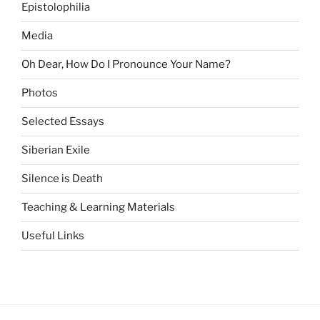
Epistolophilia
Media
Oh Dear, How Do I Pronounce Your Name?
Photos
Selected Essays
Siberian Exile
Silence is Death
Teaching & Learning Materials
Useful Links