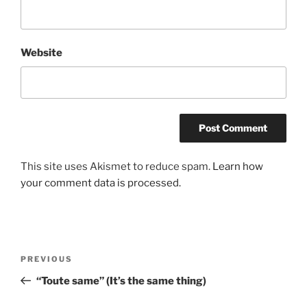
Website
This site uses Akismet to reduce spam.
Learn how
your comment data is processed.
Post
Previous
PREVIOUS
navigation
Post
“Toute same” (It’s the same thing)