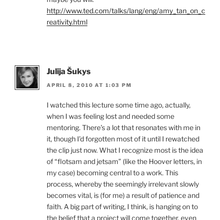
http://www.ted.com/talks/lang/eng/amy_tan_on_c
reativity.html
Julija Šukys
APRIL 8, 2010 AT 1:03 PM
I watched this lecture some time ago, actually,
when I was feeling lost and needed some
mentoring. There’s a lot that resonates with me in
it, though I’d forgotten most of it until I rewatched
the clip just now. What I recognize most is the idea
of “flotsam and jetsam” (like the Hoover letters, in
my case) becoming central to a work. This
process, whereby the seemingly irrelevant slowly
becomes vital, is (for me) a result of patience and
faith. A big part of writing, I think, is hanging on to
the belief that a project will come together, even