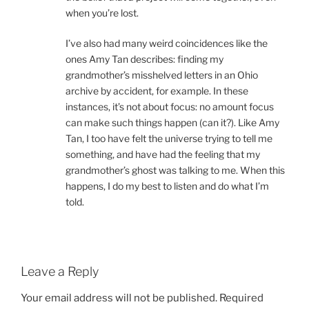
when you’re lost.
I’ve also had many weird coincidences like the
ones Amy Tan describes: finding my
grandmother’s misshelved letters in an Ohio
archive by accident, for example. In these
instances, it’s not about focus: no amount focus
can make such things happen (can it?). Like Amy
Tan, I too have felt the universe trying to tell me
something, and have had the feeling that my
grandmother’s ghost was talking to me. When this
happens, I do my best to listen and do what I’m
told.
Leave a Reply
Your email address will not be published.
Required