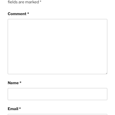
fields are marked
*
Comment
*
Name
*
Email
*