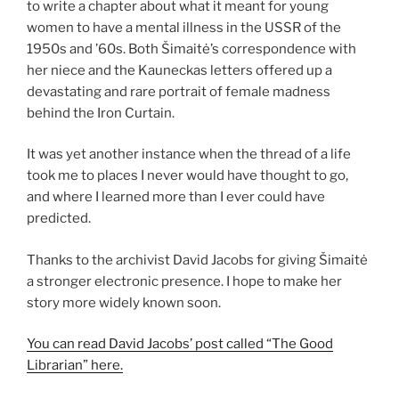
to write a chapter about what it meant for young
women to have a mental illness in the USSR of the
1950s and ’60s. Both Šimaitė’s correspondence with
her niece and the Kauneckas letters offered up a
devastating and rare portrait of female madness
behind the Iron Curtain.
It was yet another instance when the thread of a life
took me to places I never would have thought to go,
and where I learned more than I ever could have
predicted.
Thanks to the archivist David Jacobs for giving Šimaitė
a stronger electronic presence. I hope to make her
story more widely known soon.
You can read David Jacobs’ post called “The Good
Librarian” here.