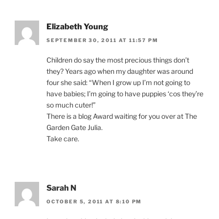
Elizabeth Young
SEPTEMBER 30, 2011 AT 11:57 PM
Children do say the most precious things don’t
they? Years ago when my daughter was around
four she said: “When I grow up I’m not going to
have babies; I’m going to have puppies ‘cos they’re
so much cuter!”
There is a blog Award waiting for you over at The
Garden Gate Julia.
Take care.
Sarah N
OCTOBER 5, 2011 AT 8:10 PM