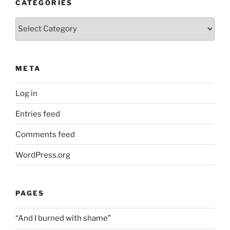
CATEGORIES
Categories
META
Log in
Entries feed
Comments feed
WordPress.org
PAGES
“And I burned with shame”