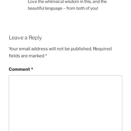
Love the whimsical wisdom in this, and the
beautiful language – from both of you!
Leave a Reply
Your email address will not be published.
Required
fields are marked
*
Comment
*