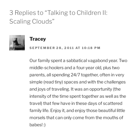
3 Replies to “Talking to Children II:
Scaling Clouds”
Tracey
SEPTEMBER 28, 2011 AT 10:18 PM
Our family spent a sabbatical vagabond year. Two
middle-schoolers and a four-year old, plus two
parents, all spending 24/7 together, often in very
simple (read tiny) spaces and with the challenges
and joys of traveling. It was an opportunity (the
intensity of the time spent together as well as the
travel) that few have in these days of scattered
family life. Enjoy it, and enjoy those beautiful little
morsels that can only come from the mouths of
babes! :)