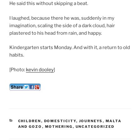
He said this without skipping a beat.
I laughed, because there he was, suddenly in my
imagination, scaling the side of a dark cloud, hair
plastered to his head from rain, and happy.
Kindergarten starts Monday. And with it, a return to old
habits.
[Photo:
kevin dooley
]
CATEGORIES
CHILDREN
,
DOMESTICITY
,
JOURNEYS
,
MALTA
AND GOZO
,
MOTHERING
,
UNCATEGORIZED