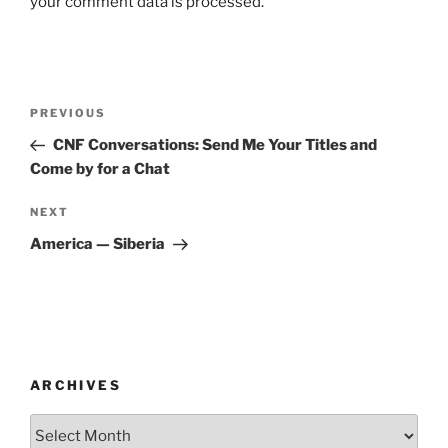
your comment data is processed.
Post
Previous
PREVIOUS
navigation
Post
CNF Conversations: Send Me Your Titles and
Come by for a Chat
Next
NEXT
Post
America — Siberia
ARCHIVES
Archives