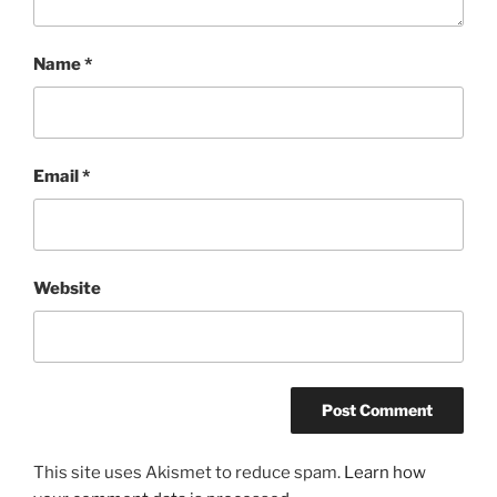
Name
*
Email
*
Website
This site uses Akismet to reduce spam.
Learn how