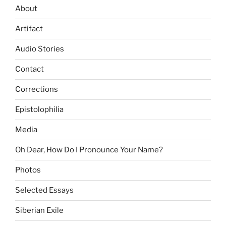
About
Artifact
Audio Stories
Contact
Corrections
Epistolophilia
Media
Oh Dear, How Do I Pronounce Your Name?
Photos
Selected Essays
Siberian Exile