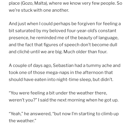
place (Gozo, Malta), where we know very few people. So
we’re stuck with one another.
And just when I could perhaps be forgiven for feeling a
bit saturated by my beloved four-year-old’s constant
presence, he reminded me of the beauty of language,
and the fact that figures of speech don’t become dull
and cliché until we are big. Much older than four.
A couple of days ago, Sebastian had a tummy ache and
took one of those mega-naps in the afternoon that
should have eaten into night-time sleep, but didn’t.
“You were feeling a bit under the weather there,
weren’t you?” I said the next morning when he got up.
“Yeah,” he answered, “but now I’m starting to climb up
the weather.”