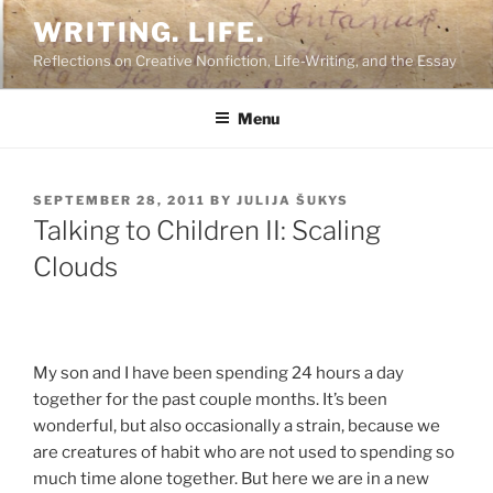
Skip
WRITING. LIFE.
to
Reflections on Creative Nonfiction, Life-Writing, and the Essay
content
Menu
POSTED
SEPTEMBER 28, 2011
BY
JULIJA ŠUKYS
ON
Talking to Children II: Scaling
Clouds
My son and I have been spending 24 hours a day
together for the past couple months. It’s been
wonderful, but also occasionally a strain, because we
are creatures of habit who are not used to spending so
much time alone together. But here we are in a new