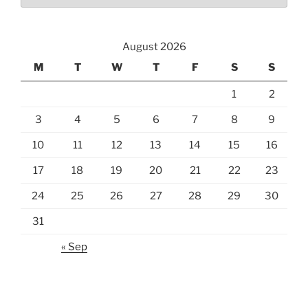
August 2026
M
T
W
T
F
S
S
1
2
3
4
5
6
7
8
9
10
11
12
13
14
15
16
17
18
19
20
21
22
23
24
25
26
27
28
29
30
31
« Sep