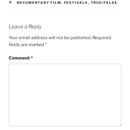
TAGS
DOCUMENTARY FILM
,
FESTIVALS
,
TRUE/FALSE
Leave a Reply
Your email address will not be published.
Required
fields are marked
*
Comment
*