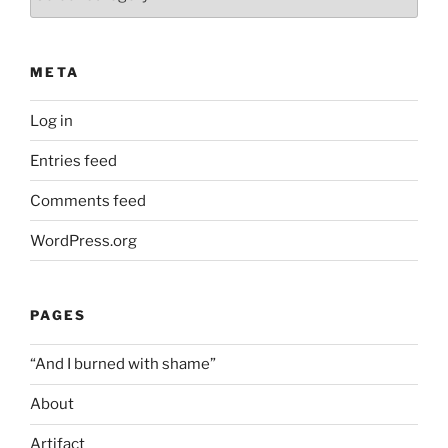
META
Log in
Entries feed
Comments feed
WordPress.org
PAGES
“And I burned with shame”
About
Artifact