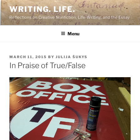
Skip
WRITING. LIFE.
to
Reflections on Creative Nonfiction, Life-Writing, and the Essay
content
Menu
POSTED
MARCH 11, 2015
BY
JULIJA ŠUKYS
ON
In Praise of True/False