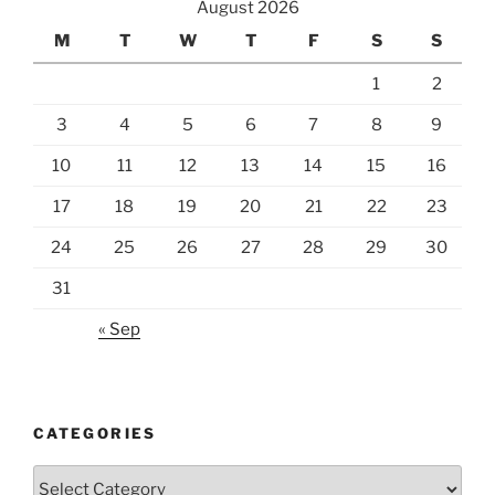
August 2026
M
T
W
T
F
S
S
1
2
3
4
5
6
7
8
9
10
11
12
13
14
15
16
17
18
19
20
21
22
23
24
25
26
27
28
29
30
31
« Sep
CATEGORIES
Categories