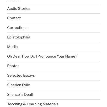
Audio Stories
Contact
Corrections
Epistolophilia
Media
Oh Dear, How Do I Pronounce Your Name?
Photos
Selected Essays
Siberian Exile
Silence is Death
Teaching & Learning Materials