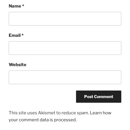
Name
*
Email
*
Website
This site uses Akismet to reduce spam.
Learn how
your comment data is processed.