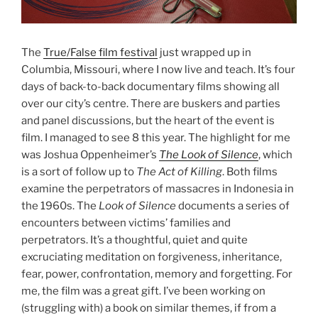
The
True/False film festival
just wrapped up in
Columbia, Missouri, where I now live and teach. It’s four
days of back-to-back documentary films showing all
over our city’s centre. There are buskers and parties
and panel discussions, but the heart of the event is
film. I managed to see 8 this year. The highlight for me
was Joshua Oppenheimer’s
The Look of Silence
, which
is a sort of follow up to
The Act of Killing
. Both films
examine the perpetrators of massacres in Indonesia in
the 1960s. The
Look of Silence
documents a series of
encounters between victims’ families and
perpetrators. It’s a thoughtful, quiet and quite
excruciating meditation on forgiveness, inheritance,
fear, power, confrontation, memory and forgetting. For
me, the film was a great gift. I’ve been working on
(struggling with) a book on similar themes, if from a