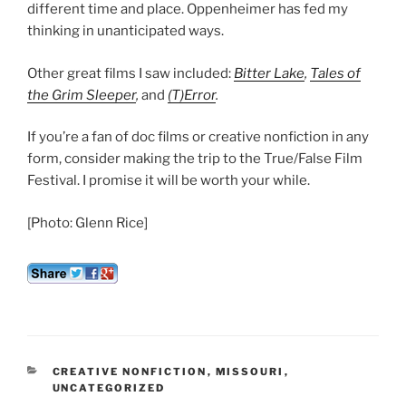
different time and place. Oppenheimer has fed my
thinking in unanticipated ways.
Other great films I saw included:
Bitter Lake
,
Tales of
the Grim Sleeper
,
and
(T)Error
.
If you’re a fan of doc films or creative nonfiction in any
form, consider making the trip to the True/False Film
Festival. I promise it will be worth your while.
[Photo: Glenn Rice]
CATEGORIES
CREATIVE NONFICTION
,
MISSOURI
,
UNCATEGORIZED