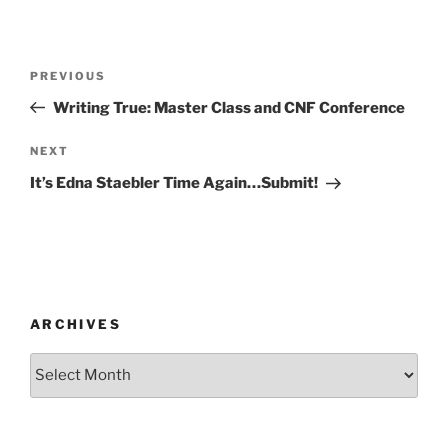
Post
Previous
PREVIOUS
navigation
Post
Writing True: Master Class and CNF Conference
Next
NEXT
Post
It’s Edna Staebler Time Again…Submit!
ARCHIVES
Archives