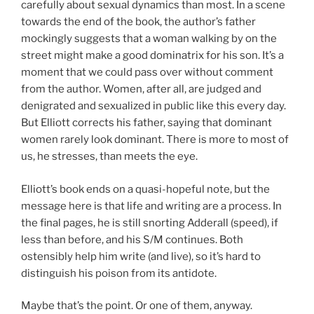
carefully about sexual dynamics than most. In a scene
towards the end of the book, the author’s father
mockingly suggests that a woman walking by on the
street might make a good dominatrix for his son. It’s a
moment that we could pass over without comment
from the author. Women, after all, are judged and
denigrated and sexualized in public like this every day.
But Elliott corrects his father, saying that dominant
women rarely look dominant. There is more to most of
us, he stresses, than meets the eye.
Elliott’s book ends on a quasi-hopeful note, but the
message here is that life and writing are a process. In
the final pages, he is still snorting Adderall (speed), if
less than before, and his S/M continues. Both
ostensibly help him write (and live), so it’s hard to
distinguish his poison from its antidote.
Maybe that’s the point. Or one of them, anyway.