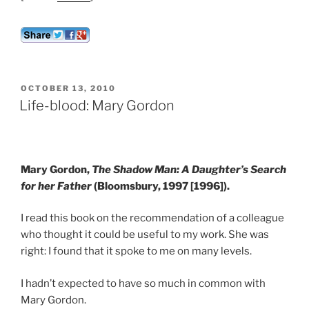
POSTED
OCTOBER 13, 2010
ON
Life-blood: Mary Gordon
Mary Gordon,
The Shadow Man: A Daughter’s Search
for her Father
(Bloomsbury, 1997 [1996]).
I read this book on the recommendation of a colleague
who thought it could be useful to my work. She was
right: I found that it spoke to me on many levels.
I hadn’t expected to have so much in common with
Mary Gordon.