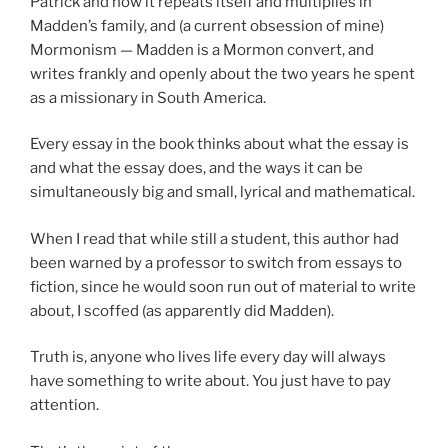
Patrick and how it repeats itself and multiplies in
Madden’s family, and (a current obsession of mine)
Mormonism — Madden is a Mormon convert, and
writes frankly and openly about the two years he spent
as a missionary in South America.
Every essay in the book thinks about what the essay is
and what the essay does, and the ways it can be
simultaneously big and small, lyrical and mathematical.
When I read that while still a student, this author had
been warned by a professor to switch from essays to
fiction, since he would soon run out of material to write
about, I scoffed (as apparently did Madden).
Truth is, anyone who lives life every day will always
have something to write about. You just have to pay
attention.