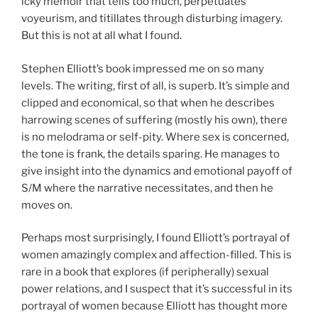
icky memoir that tells too much, perpetuates
voyeurism, and titillates through disturbing imagery.
But this is not at all what I found.
Stephen Elliott’s book impressed me on so many
levels. The writing, first of all, is superb. It’s simple and
clipped and economical, so that when he describes
harrowing scenes of suffering (mostly his own), there
is no melodrama or self-pity. Where sex is concerned,
the tone is frank, the details sparing. He manages to
give insight into the dynamics and emotional payoff of
S/M where the narrative necessitates, and then he
moves on.
Perhaps most surprisingly, I found Elliott’s portrayal of
women amazingly complex and affection-filled. This is
rare in a book that explores (if peripherally) sexual
power relations, and I suspect that it’s successful in its
portrayal of women because Elliott has thought more