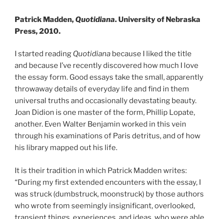
Patrick Madden,
Quotidiana
. University of Nebraska
Press, 2010.
I started reading
Quotidiana
because I liked the title
and because I’ve recently discovered how much I love
the essay form. Good essays take the small, apparently
throwaway details of everyday life and find in them
universal truths and occasionally devastating beauty.
Joan Didion is one master of the form, Phillip Lopate,
another. Even Walter Benjamin worked in this vein
through his examinations of Paris detritus, and of how
his library mapped out his life.
It is their tradition in which Patrick Madden writes:
“During my first extended encounters with the essay, I
was struck (dumbstruck, moonstruck) by those authors
who wrote from seemingly insignificant, overlooked,
transient things, experiences, and ideas, who were able