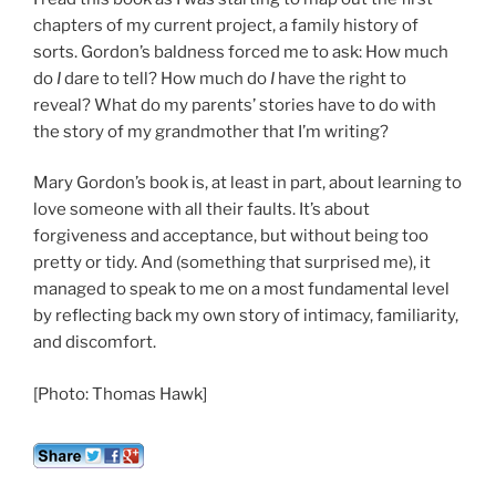
chapters of my current project, a family history of
sorts. Gordon’s baldness forced me to ask: How much
do
I
dare to tell? How much do
I
have the right to
reveal? What do my parents’ stories have to do with
the story of my grandmother that I’m writing?
Mary Gordon’s book is, at least in part, about learning to
love someone with all their faults. It’s about
forgiveness and acceptance, but without being too
pretty or tidy. And (something that surprised me), it
managed to speak to me on a most fundamental level
by reflecting back my own story of intimacy, familiarity,
and discomfort.
[Photo: Thomas Hawk]