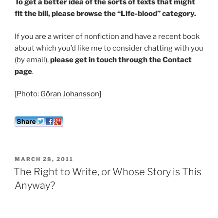
To get a better idea of the sorts of texts that might
fit the bill, please browse the “Life-blood” category.
If you are a writer of nonfiction and have a recent book
about which you’d like me to consider chatting with you
(by email),
please get in touch through the Contact
page
.
[Photo:
Göran Johansson
]
POSTED
MARCH 28, 2011
ON
The Right to Write, or Whose Story is This
Anyway?