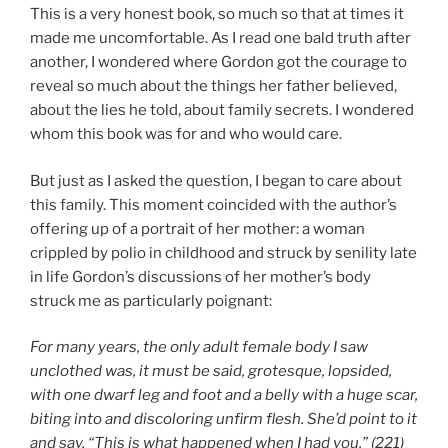
This is a very honest book, so much so that at times it
made me uncomfortable. As I read one bald truth after
another, I wondered where Gordon got the courage to
reveal so much about the things her father believed,
about the lies he told, about family secrets. I wondered
whom this book was for and who would care.
But just as I asked the question, I began to care about
this family. This moment coincided with the author’s
offering up of a portrait of her mother: a woman
crippled by polio in childhood and struck by senility late
in life Gordon’s discussions of her mother’s body
struck me as particularly poignant:
For many years, the only adult female body I saw
unclothed was, it must be said, grotesque, lopsided,
with one dwarf leg and foot and a belly with a huge scar,
biting into and discoloring unfirm flesh. She’d point to it
and say, “This is what happened when I had you.” (221)