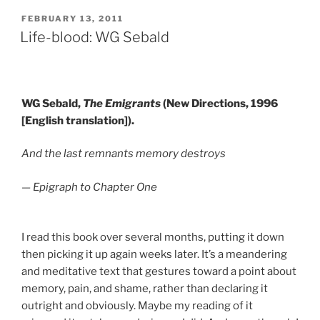
POSTED
FEBRUARY 13, 2011
ON
Life-blood: WG Sebald
WG Sebald,
The Emigrants
(New Directions, 1996
[English translation]).
And the last remnants memory destroys
— Epigraph to Chapter One
I read this book over several months, putting it down
then picking it up again weeks later. It’s a meandering
and meditative text that gestures toward a point about
memory, pain, and shame, rather than declaring it
outright and obviously. Maybe my reading of it