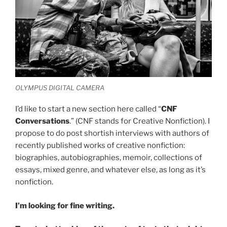
OLYMPUS DIGITAL CAMERA
I’d like to start a new section here called “
CNF
Conversations
.” (CNF stands for Creative Nonfiction). I
propose to do post shortish interviews with authors of
recently published works of creative nonfiction:
biographies, autobiographies, memoir, collections of
essays, mixed genre, and whatever else, as long as it’s
nonfiction.
I’m looking for fine writing.