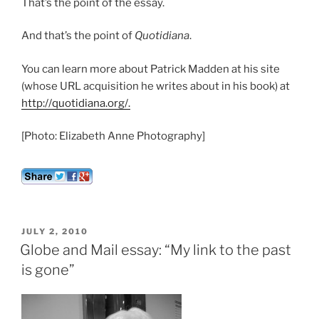
That’s the point of the essay.
And that’s the point of
Quotidiana
.
You can learn more about Patrick Madden at his site
(whose URL acquisition he writes about in his book) at
http://quotidiana.org/.
[Photo: Elizabeth Anne Photography]
POSTED
JULY 2, 2010
ON
Globe and Mail essay: “My link to the past
is gone”