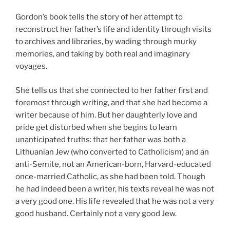
Gordon’s book tells the story of her attempt to
reconstruct her father’s life and identity through visits
to archives and libraries, by wading through murky
memories, and taking by both real and imaginary
voyages.
She tells us that she connected to her father first and
foremost through writing, and that she had become a
writer because of him. But her daughterly love and
pride get disturbed when she begins to learn
unanticipated truths: that her father was both a
Lithuanian Jew (who converted to Catholicism) and an
anti-Semite, not an American-born, Harvard-educated
once-married Catholic, as she had been told. Though
he had indeed been a writer, his texts reveal he was not
a very good one. His life revealed that he was not a very
good husband. Certainly not a very good Jew.