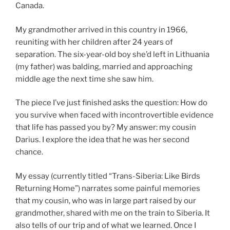
Canada.
My grandmother arrived in this country in 1966,
reuniting with her children after 24 years of
separation. The six-year-old boy she’d left in Lithuania
(my father) was balding, married and approaching
middle age the next time she saw him.
The piece I’ve just finished asks the question: How do
you survive when faced with incontrovertible evidence
that life has passed you by? My answer: my cousin
Darius. I explore the idea that he was her second
chance.
My essay (currently titled “Trans-Siberia: Like Birds
Returning Home”) narrates some painful memories
that my cousin, who was in large part raised by our
grandmother, shared with me on the train to Siberia. It
also tells of our trip and of what we learned. Once I