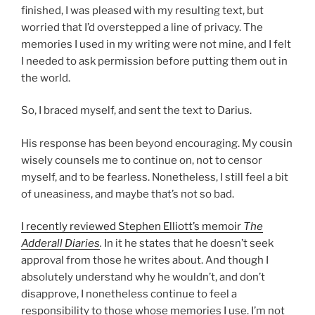
finished, I was pleased with my resulting text, but
worried that I’d overstepped a line of privacy. The
memories I used in my writing were not mine, and I felt
I needed to ask permission before putting them out in
the world.
So, I braced myself, and sent the text to Darius.
His response has been beyond encouraging. My cousin
wisely counsels me to continue on, not to censor
myself, and to be fearless. Nonetheless, I still feel a bit
of uneasiness, and maybe that’s not so bad.
I recently reviewed Stephen Elliott’s memoir
The
Adderall Diaries
.
In it he states that he doesn’t seek
approval from those he writes about. And though I
absolutely understand why he wouldn’t, and don’t
disapprove, I nonetheless continue to feel a
responsibility to those whose memories I use. I’m not