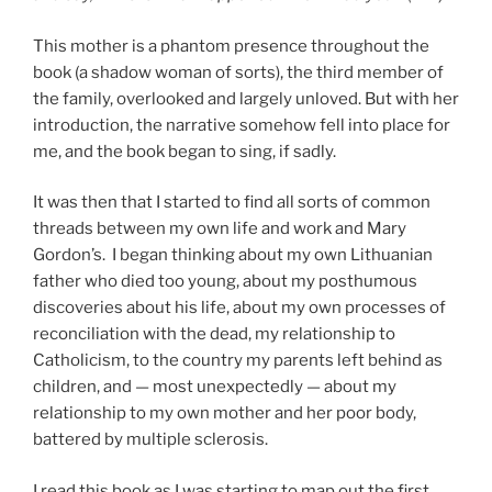
This mother is a phantom presence throughout the
book (a shadow woman of sorts), the third member of
the family, overlooked and largely unloved. But with her
introduction, the narrative somehow fell into place for
me, and the book began to sing, if sadly.
It was then that I started to find all sorts of common
threads between my own life and work and Mary
Gordon’s. I began thinking about my own Lithuanian
father who died too young, about my posthumous
discoveries about his life, about my own processes of
reconciliation with the dead, my relationship to
Catholicism, to the country my parents left behind as
children, and — most unexpectedly — about my
relationship to my own mother and her poor body,
battered by multiple sclerosis.
I read this book as I was starting to map out the first