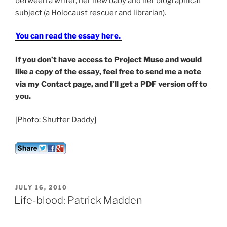
between a writer, her new baby and her biographical
subject (a Holocaust rescuer and librarian).
You can read the essay here.
If you don’t have access to Project Muse and would
like a copy of the essay, feel free to send me a note
via my Contact page, and I’ll get a PDF version off to
you.
[Photo: Shutter Daddy]
POSTED
JULY 16, 2010
ON
Life-blood: Patrick Madden