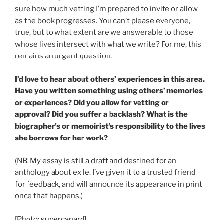
sure how much vetting I’m prepared to invite or allow
as the book progresses. You can’t please everyone,
true, but to what extent are we answerable to those
whose lives intersect with what we write? For me, this
remains an urgent question.
I’d love to hear about others’ experiences in this area.
Have you written something using others’ memories
or experiences? Did you allow for vetting or
approval? Did you suffer a backlash?
What is the
biographer’s or memoirist’s responsibility to the lives
she borrows for her work?
(NB: My essay is still a draft and destined for an
anthology about exile. I’ve given it to a trusted friend
for feedback, and will announce its appearance in print
once that happens.)
[Photo:
supercanard
]