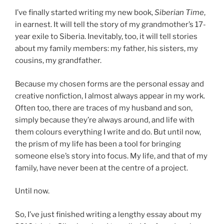
I’ve finally started writing my new book,
Siberian Time
,
in earnest. It will tell the story of my grandmother’s 17-
year exile to Siberia. Inevitably, too, it will tell stories
about my family members: my father, his sisters, my
cousins, my grandfather.
Because my chosen forms are the personal essay and
creative nonfiction, I almost always appear in my work.
Often too, there are traces of my husband and son,
simply because they’re always around, and life with
them colours everything I write and do. But until now,
the prism of my life has been a tool for bringing
someone else’s story into focus. My life, and that of my
family, have never been at the centre of a project.
Until now.
So, I’ve just finished writing a lengthy essay about my