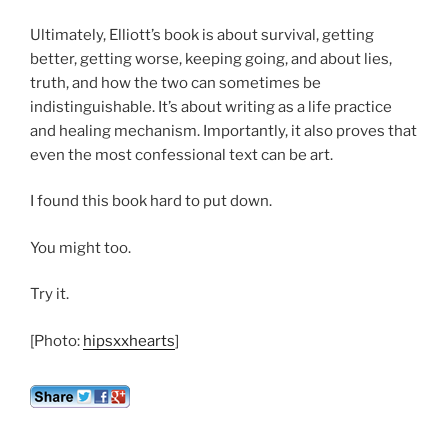
Ultimately, Elliott’s book is about survival, getting
better, getting worse, keeping going, and about lies,
truth, and how the two can sometimes be
indistinguishable. It’s about writing as a life practice
and healing mechanism. Importantly, it also proves that
even the most confessional text can be art.
I found this book hard to put down.
You might too.
Try it.
[Photo:
hipsxxhearts
]