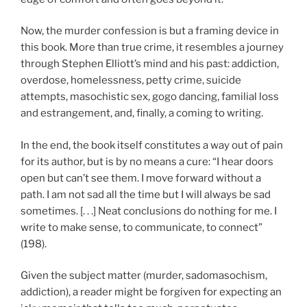
Now, the murder confession is but a framing device in
this book. More than true crime, it resembles a journey
through Stephen Elliott’s mind and his past: addiction,
overdose, homelessness, petty crime, suicide
attempts, masochistic sex, gogo dancing, familial loss
and estrangement, and, finally, a coming to writing.
In the end, the book itself constitutes a way out of pain
for its author, but is by no means a cure: “I hear doors
open but can’t see them. I move forward without a
path. I am not sad all the time but I will always be sad
sometimes. [. . .] Neat conclusions do nothing for me. I
write to make sense, to communicate, to connect”
(198).
Given the subject matter (murder, sadomasochism,
addiction), a reader might be forgiven for expecting an