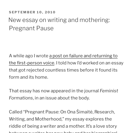
POSTED
SEPTEMBER 10, 2010
ON
New essay on writing and mothering:
Pregnant Pause
A while ago I wrote
a post on failure and returning to
the first-person voice
. I told how I’d worked on an essay
that got rejected countless times before it found its
form and its home.
That essay has now appeared in the journal
Feminist
Formations
, in an issue about the body.
Called “Pregnant Pause: On Ona Šimaitė, Research,
Writing, and Motherhood,” my essay explores the
riddle of being a writer and a mother. It’s a love story