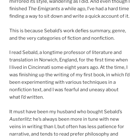
mirrored its style, wandering as I did. And even though I
finished
The Emigrants
a while ago, I’ve had a hard time
finding a way to sit down and write a quick account of it.
This is because Sebald’s work defies summary, genre,
and the very categories of fiction and nonfiction.
I read Sebald, a longtime professor of literature and
translation in Norwich, England, for the first time when
I lived in Cincinnati some eight years ago. At the time, I
was finishing up the writing of my first book, in which I’d
been experimenting with various techniques in a
nonfiction text, and I was fearful and uneasy about
what I’d written.
It must have been my husband who bought Sebald’s
Austerlitz
:
he’s always been more in tune with new
veins in writing than I, but often has less patience for
narrative, and tends to read prefer philosophy and