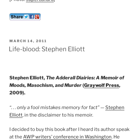
POSTED
MARCH 14, 2011
ON
Life-blood: Stephen Elliott
Stephen Elliott,
The Adderall Diairies: A Memoir of
Moods, Masochism, and Murder
(
Graywolf Press
,
2009).
“. . . only a fool mistakes memory for fact”
—
Stephen
Elliott
, in the disclaimer to his memoir.
I decided to buy this book after I heard its author speak
at the
AWP writers’ conference in Washington
. He