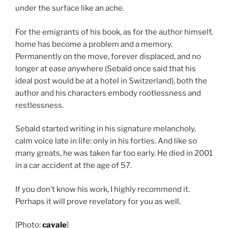
under the surface like an ache.
For the emigrants of his book, as for the author himself,
home has become a problem and a memory.
Permanently on the move, forever displaced, and no
longer at ease anywhere (Sebald once said that his
ideal post would be at a hotel in Switzerland), both the
author and his characters embody rootlessness and
restlessness.
Sebald started writing in his signature melancholy,
calm voice late in life: only in his forties. And like so
many greats, he was taken far too early. He died in 2001
in a car accident at the age of 57.
If you don’t know his work, I highly recommend it.
Perhaps it will prove revelatory for you as well.
[Photo:
cavale
]