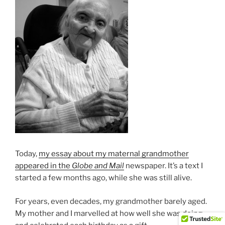
Today,
my essay about my maternal grandmother
appeared in the
Globe and Mail
newspaper. It’s a text I
started a few months ago, while she was still alive.
For years, even decades, my grandmother barely aged.
My mother and I marvelled at how well she was doing,