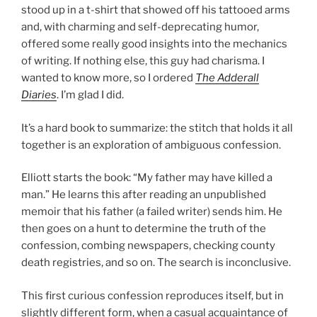
stood up in a t-shirt that showed off his tattooed arms
and, with charming and self-deprecating humor,
offered some really good insights into the mechanics
of writing. If nothing else, this guy had charisma. I
wanted to know more, so I ordered
The Adderall
Diaries
. I’m glad I did.
It’s a hard book to summarize: the stitch that holds it all
together is an exploration of ambiguous confession.
Elliott starts the book: “My father may have killed a
man.” He learns this after reading an unpublished
memoir that his father (a failed writer) sends him. He
then goes on a hunt to determine the truth of the
confession, combing newspapers, checking county
death registries, and so on. The search is inconclusive.
This first curious confession reproduces itself, but in
slightly different form, when a casual acquaintance of