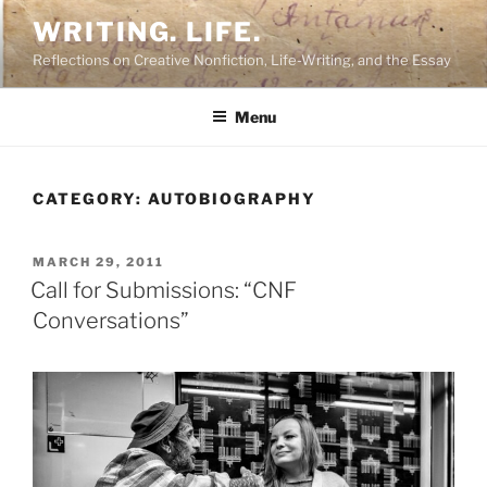
Skip
WRITING. LIFE.
to
Reflections on Creative Nonfiction, Life-Writing, and the Essay
content
Menu
CATEGORY:
AUTOBIOGRAPHY
POSTED
MARCH 29, 2011
ON
Call for Submissions: “CNF
Conversations”