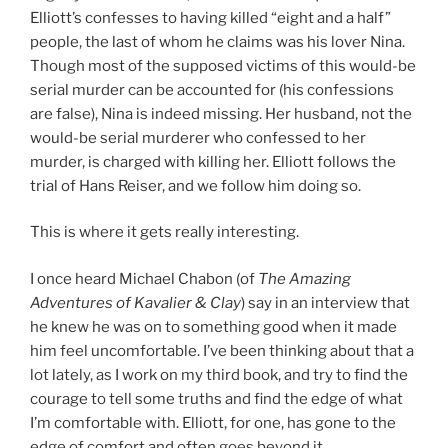
Elliott’s confesses to having killed “eight and a half”
people, the last of whom he claims was his lover Nina.
Though most of the supposed victims of this would-be
serial murder can be accounted for (his confessions
are false), Nina is indeed missing. Her husband, not the
would-be serial murderer who confessed to her
murder, is charged with killing her. Elliott follows the
trial of Hans Reiser, and we follow him doing so.
This is where it gets really interesting.
I once heard Michael Chabon (of
The Amazing
Adventures of Kavalier & Clay
) say in an interview that
he knew he was on to something good when it made
him feel uncomfortable. I’ve been thinking about that a
lot lately, as I work on my third book, and try to find the
courage to tell some truths and find the edge of what
I’m comfortable with. Elliott, for one, has gone to the
edge of comfort and often goes beyond it.