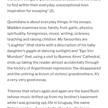
to find within their everyday, unexceptional lives
inspiration for essaying” (2).
Quotidiana
is about everyday things. In his essays,
Madden examines love, family, fruit, garlic, physics,
spirituality, foreignness, music, writing, sickness,
teaching and raising children. My favourites are
“Laughter” (that starts with a description of his baby
daughter’s giggle at dancing sunlight) and “Ego Vici
Mundum” that, using a visit to Buenos Aires’ Cathedral,
ends up taking the reader almost accidentally through
the history of Argentinean repression, the disappeared
and the untiring activism of victims’ grandmothers. It’s
a very, very good essay.
Themes that return again and again are the band Rush
(whose music drifted up from my brother’s basement
while I was growing up), life in Uruguay, the name