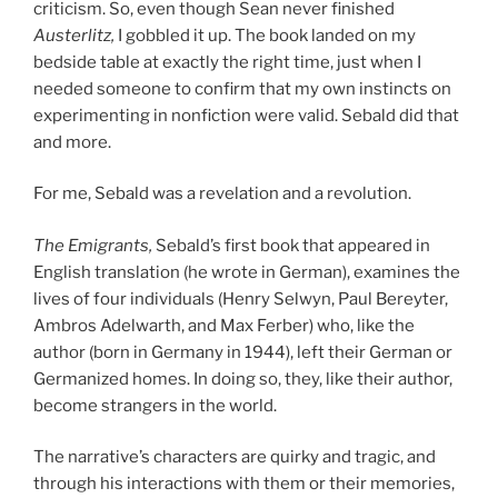
criticism. So, even though Sean never finished
Austerlitz
,
I gobbled it up. The book landed on my
bedside table at exactly the right time, just when I
needed someone to confirm that my own instincts on
experimenting in nonfiction were valid. Sebald did that
and more.
For me, Sebald was a revelation and a revolution.
The Emigrants
,
Sebald’s first book that appeared in
English translation (he wrote in German), examines the
lives of four individuals (Henry Selwyn, Paul Bereyter,
Ambros Adelwarth, and Max Ferber) who, like the
author (born in Germany in 1944), left their German or
Germanized homes. In doing so, they, like their author,
become strangers in the world.
The narrative’s characters are quirky and tragic, and
through his interactions with them or their memories,