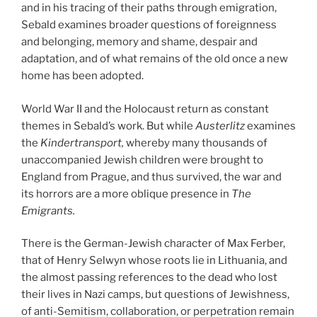
and in his tracing of their paths through emigration,
Sebald examines broader questions of foreignness
and belonging, memory and shame, despair and
adaptation, and of what remains of the old once a new
home has been adopted.
World War II and the Holocaust return as constant
themes in Sebald’s work. But while
Austerlitz
examines
the
Kindertransport
,
whereby many thousands of
unaccompanied Jewish children were brought to
England from Prague, and thus survived, the war and
its horrors are a more oblique presence in
The
Emigrants
.
There is the German-Jewish character of Max Ferber,
that of Henry Selwyn whose roots lie in Lithuania, and
the almost passing references to the dead who lost
their lives in Nazi camps, but questions of Jewishness,
of anti-Semitism, collaboration, or perpetration remain