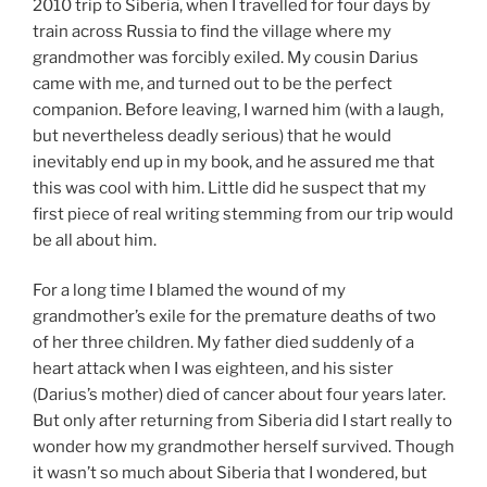
2010 trip to Siberia, when I travelled for four days by
train across Russia to find the village where my
grandmother was forcibly exiled. My cousin Darius
came with me, and turned out to be the perfect
companion. Before leaving, I warned him (with a laugh,
but nevertheless deadly serious) that he would
inevitably end up in my book, and he assured me that
this was cool with him. Little did he suspect that my
first piece of real writing stemming from our trip would
be all about him.
For a long time I blamed the wound of my
grandmother’s exile for the premature deaths of two
of her three children. My father died suddenly of a
heart attack when I was eighteen, and his sister
(Darius’s mother) died of cancer about four years later.
But only after returning from Siberia did I start really to
wonder how my grandmother herself survived. Though
it wasn’t so much about Siberia that I wondered, but