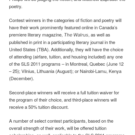
poetry.
Contest winners in the categories of fiction and poetry will
have their work prominently featured online in Canada’s
premiere literary magazine,
, as well as
The Walrus
published in print in a participating literary journal in the
United States (TBA). Additionally, they will have the choice
of attending (airfare, tuition, and housing included) any one
of the SLS 2011 programs – in Montreal, Quebec (June 12
– 25); Vilnius, Lithuania (August); or Nairobi-Lamu, Kenya
(December).
Second-place winners will receive a full tuition waiver for
the program of their choice, and third-place winners will
receive a 50% tuition discount.
A number of select contest participants, based on the
overall strength of their work, will be offered tuition