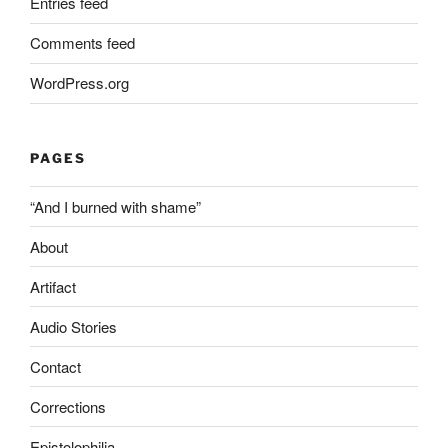
Entries feed
Comments feed
WordPress.org
PAGES
“And I burned with shame”
About
Artifact
Audio Stories
Contact
Corrections
Epistolophilia