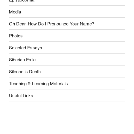
Media
Oh Dear, How Do I Pronounce Your Name?
Photos
Selected Essays
Siberian Exile
Silence is Death
Teaching & Learning Materials
Useful Links