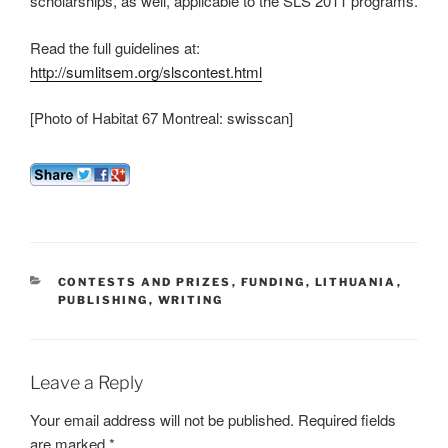
scholarships, as well, applicable to the SLS 2011 programs.
Read the full guidelines at:
http://sumlitsem.org/slscontest.html
[Photo of Habitat 67 Montreal: swisscan]
CATEGORIES
CONTESTS AND PRIZES
,
FUNDING
,
LITHUANIA
,
PUBLISHING
,
WRITING
Leave a Reply
Your email address will not be published.
Required fields
are marked
*