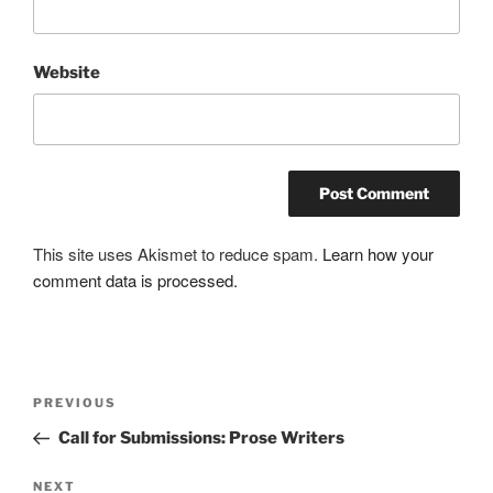
Website
This site uses Akismet to reduce spam.
Learn how your
comment data is processed.
Post
Previous
PREVIOUS
navigation
Post
Call for Submissions: Prose Writers
Next
NEXT