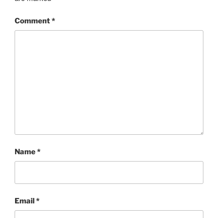
Comment
*
Name
*
Email
*