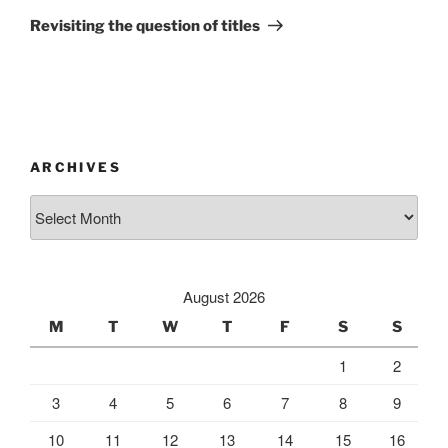
Post
Revisiting the question of titles
ARCHIVES
Archives
August 2026
M
T
W
T
F
S
S
1
2
3
4
5
6
7
8
9
10
11
12
13
14
15
16