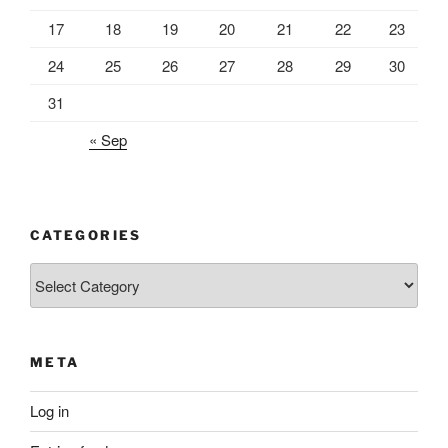
17
18
19
20
21
22
23
24
25
26
27
28
29
30
31
« Sep
CATEGORIES
Categories
META
Log in