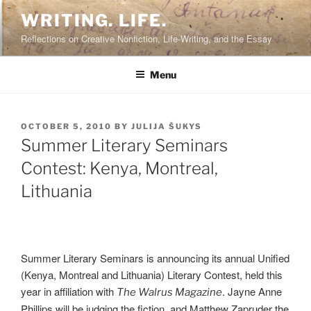
Skip
WRITING. LIFE.
to
Reflections on Creative Nonfiction, Life-Writing, and the Essay
content
Menu
POSTED
OCTOBER 5, 2010
BY
JULIJA ŠUKYS
ON
Summer Literary Seminars
Contest: Kenya, Montreal,
Lithuania
Summer Literary Seminars is announcing its annual Unified
(Kenya, Montreal and Lithuania) Literary Contest, held this
year in affiliation with
. Jayne Anne
The Walrus Magazine
Phillips will be judging the fiction, and Matthew Zapruder the